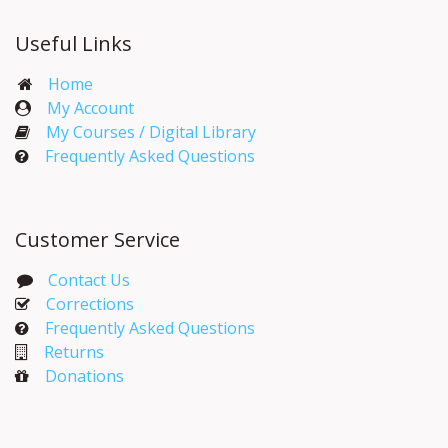
Useful Links
Home
My Account​
My Courses / Digital Library
Frequently Asked Questions
Customer Service
Contact Us
Corrections​
Frequently Asked Questions
Returns
Donations