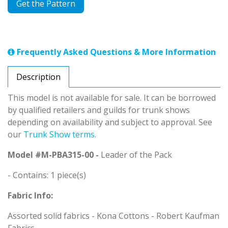
Get the Pattern
Frequently Asked Questions & More Information
Description
This model is not available for sale. It can be borrowed
by qualified retailers and guilds for trunk shows
depending on availability and subject to approval. See
our
Trunk Show terms
.
Model #M-PBA315-00 -
Leader of the Pack
- Contains: 1 piece(s)
Fabric Info:
Assorted solid fabrics - Kona Cottons - Robert Kaufman
Fabrics