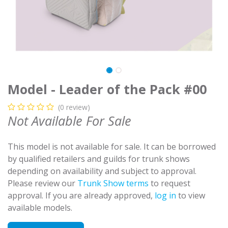
Model - Leader of the Pack #00
(0 review)
Not Available For Sale
This model is not available for sale. It can be borrowed
by qualified retailers and guilds for trunk shows
depending on availability and subject to approval.
Please review our
Trunk Show terms
to request
approval. If you are already approved,
log in
to view
available models.