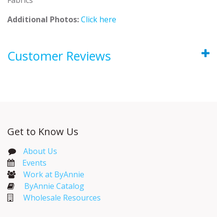
Additional Photos:
Click here
Customer Reviews
Get to Know Us
About Us
Events​
Work at ByAnnie
ByAnnie Catalog
Wholesale Resources