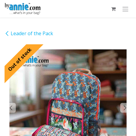
Skip to Content
Leader of the Pack
Out of stock