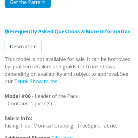
Get the Pattern
Frequently Asked Questions & More Information
Description
This model is not available for sale. It can be borrowed
by qualified retailers and guilds for trunk shows
depending on availability and subject to approval. See
our
Trunk Show terms
Model #06
- Leader of the Pack
- Contains: 1 piece(s)
Fabric Info:
Rising Tide- Monika Forsberg - FreeSpirit Fabrics
Additional Photos:
Click here