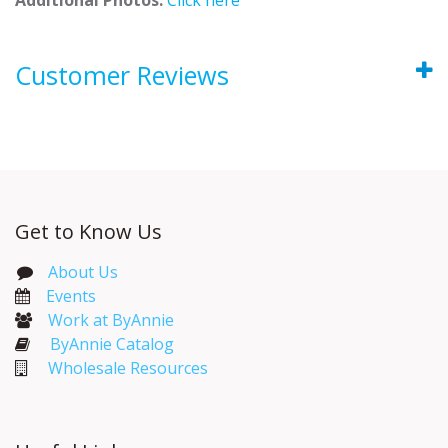
Customer Reviews
Get to Know Us
About Us
Events​
Work at ByAnnie
ByAnnie Catalog
Wholesale Resources