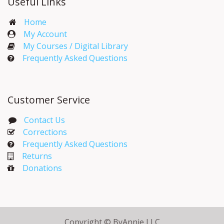
Useful Links
Home
My Account​
My Courses / Digital Library
Frequently Asked Questions
Customer Service
Contact Us
Corrections​
Frequently Asked Questions
Returns
Donations
Copyright © ByAnnie LLC