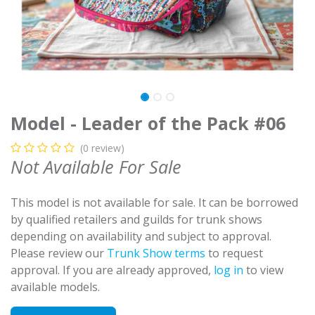
Model - Leader of the Pack #06
(0 review)
Not Available For Sale
This model is not available for sale. It can be borrowed
by qualified retailers and guilds for trunk shows
depending on availability and subject to approval.
Please review our
Trunk Show terms
to request
approval. If you are already approved,
log in
to view
available models.