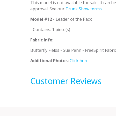
This model is not available for sale. It can 
approval. See our
Trunk Show terms
.
Model #12 -
Leader of the Pack
- Contains: 1 piece(s)
Fabric Info:
Butterfly Fields - Sue Penn - FreeSpirit Fabri
Additional Photos:
Click here
Customer Reviews