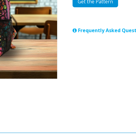
Get the Pattern
Frequently Asked Quest