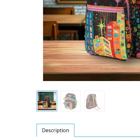
Description