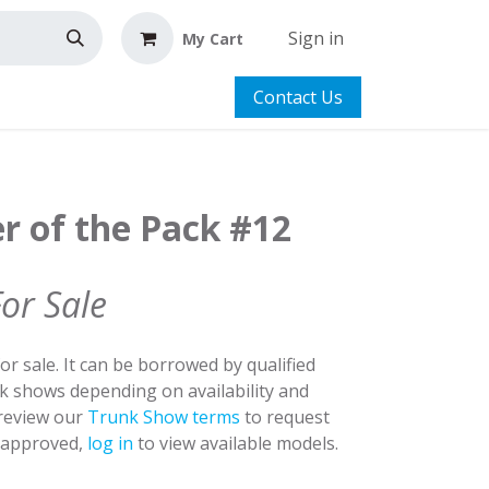
Sign in
My Cart
Contact Us
r of the Pack #12
For Sale
for sale. It can be borrowed by qualified
nk shows depending on availability and
 review our
Trunk Show terms
to request
y approved,
log in
to view available models.