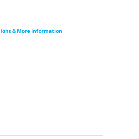
ions & More Information