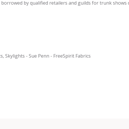
be borrowed by qualified retailers and guilds for trunk shows
cs, Skylights - Sue Penn - FreeSpirit Fabrics