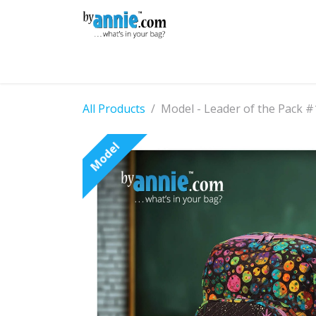
Skip to Content
Shop
Learning
Community
Con
All Products
Model - Leader of the Pack #
Model