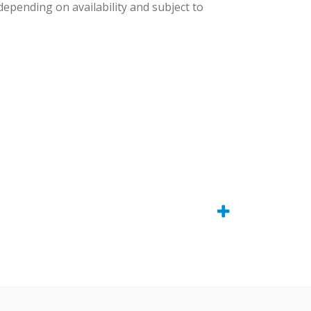
 depending on availability and subject to