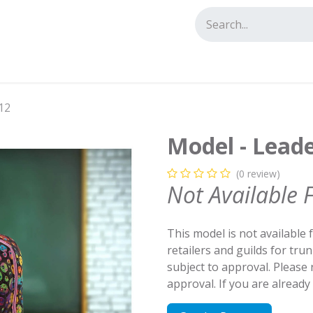
tact us
12
Model - Leade
(0 review)
Not Available 
This model is not available 
retailers and guilds for tru
subject to approval. Please
approval. If you are alread