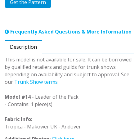
Get the Pattern
Frequently Asked Questions & More Information
Description
This model is not available for sale. It can be borrowed
by qualified retailers and guilds for trunk shows
depending on availability and subject to approval. See
our
Trunk Show terms
Model #14
- Leader of the Pack
- Contains: 1 piece(s)
Fabric Info:
Tropica - Makower UK - Andover
Additional Photos:
Click here