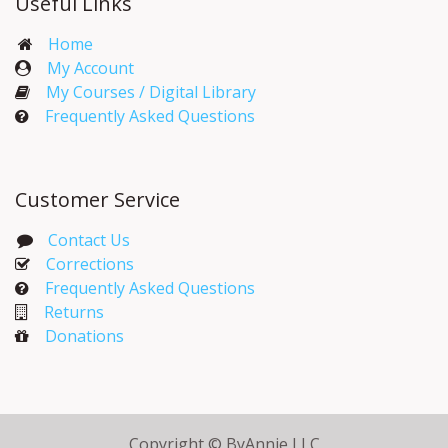
Useful Links
Home
My Account​
My Courses / Digital Library
Frequently Asked Questions
Customer Service
Contact Us
Corrections​
Frequently Asked Questions
Returns
Donations
Copyright © ByAnnie LLC