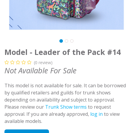
Model - Leader of the Pack #14
(0 review)
Not Available For Sale
This model is not available for sale. It can be borrowed
by qualified retailers and guilds for trunk shows
depending on availability and subject to approval.
Please review our
Trunk Show terms
to request
approval. If you are already approved,
log in
to view
available models.