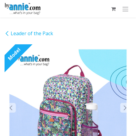
Skip to Content
Leader of the Pack
Model