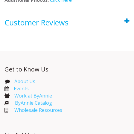
Customer Reviews
Get to Know Us
About Us
Events​
Work at ByAnnie
ByAnnie Catalog
Wholesale Resources