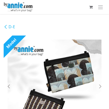
Skip to Content
D-E
Model