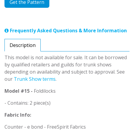
Get the Pattern
Frequently Asked Questions & More Information
Description
This model is not available for sale. It can be borrowed
by qualified retailers and guilds for trunk shows
depending on availability and subject to approval. See
our
Trunk Show terms
.
Model #15 -
Foldilocks
- Contains: 2 piece(s)
Fabric Info:
Counter - e bond - FreeSpirit Fabrics