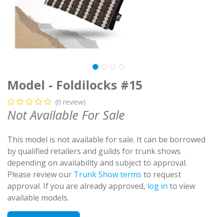
Model - Foldilocks #15
(0 review)
Not Available For Sale
This model is not available for sale. It can be borrowed
by qualified retailers and guilds for trunk shows
depending on availability and subject to approval.
Please review our
Trunk Show terms
to request
approval. If you are already approved,
log in
to view
available models.