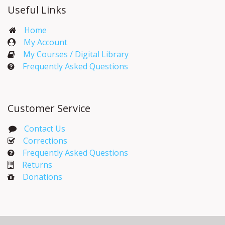
Useful Links
Home
My Account​
My Courses / Digital Library
Frequently Asked Questions
Customer Service
Contact Us
Corrections​
Frequently Asked Questions
Returns
Donations