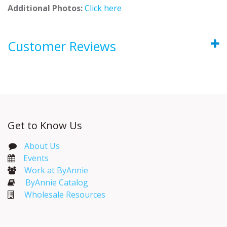
Additional Photos:
Click here
Customer Reviews
Get to Know Us
About Us
Events​
Work at ByAnnie
ByAnnie Catalog
Wholesale Resources