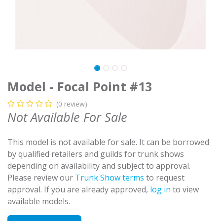
Model - Focal Point #13
(0 review)
Not Available For Sale
This model is not available for sale. It can be borrowed
by qualified retailers and guilds for trunk shows
depending on availability and subject to approval.
Please review our
Trunk Show terms
to request
approval. If you are already approved,
log in
to view
available models.