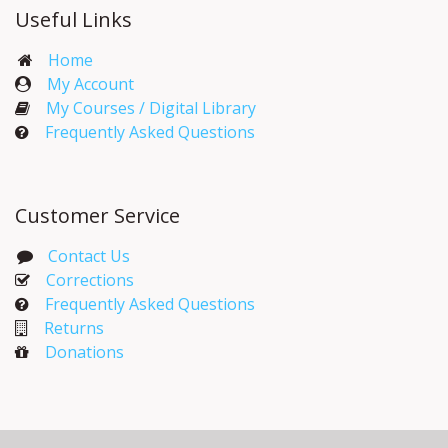
Useful Links
Home
My Account​
My Courses / Digital Library
Frequently Asked Questions
Customer Service
Contact Us
Corrections​
Frequently Asked Questions
Returns
Donations