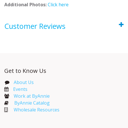
Additional Photos:
Click here
Customer Reviews
Get to Know Us
About Us
Events​
Work at ByAnnie
ByAnnie Catalog
Wholesale Resources