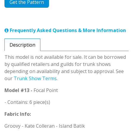
Get the Pattern
Frequently Asked Questions & More Information
Description
This model is not available for sale. It can be borrowed
by qualified retailers and guilds for trunk shows
depending on availability and subject to approval. See
our
Trunk Show Terms
.
Model #13 -
Focal Point
- Contains: 6 piece(s)
Fabric Info:
Groovy - Kate Colleran - Island Batik