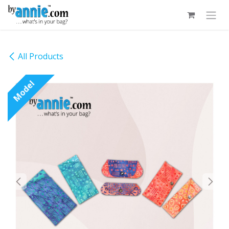
Skip to Content
All Products
Model