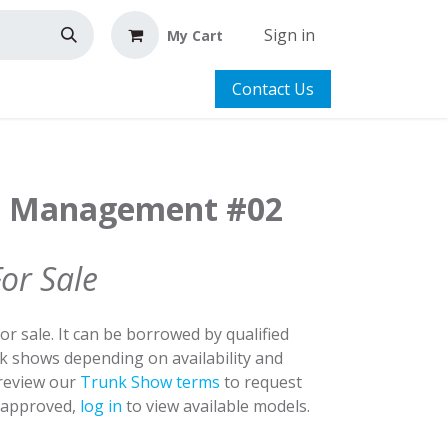
Sign in
My Cart
Contact Us
st Management #02
For Sale
for sale. It can be borrowed by qualified
nk shows depending on availability and
 review our
Trunk Show terms
to request
y approved,
log in
to view available models.