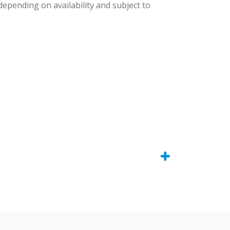
 depending on availability and subject to