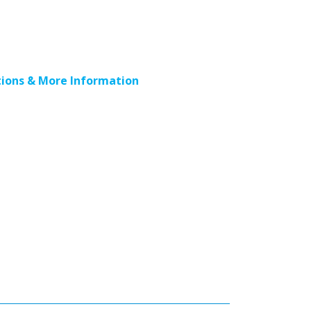
ions & More Information