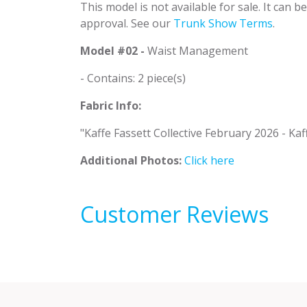
This model is not available for sale. It can 
approval. See our
Trunk Show Terms
.
Model #02 -
Waist Management
- Contains: 2 piece(s)
Fabric Info:
"Kaffe Fassett Collective February 2026 - Kaf
Additional Photos:
Click here
Customer Reviews