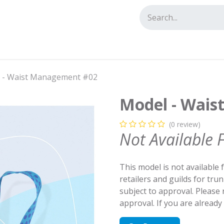
tact us
 - Waist Management #02
Model - Wai
(0 review)
Not Available 
This model is not available 
retailers and guilds for tru
subject to approval. Please
approval. If you are alread