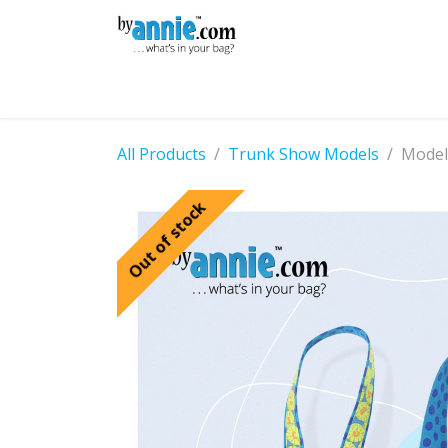
Skip to Content
Shop
Learning
Community
Con
All Products
Trunk Show Models
Model
Out of stock