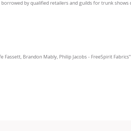
be borrowed by qualified retailers and guilds for trunk shows
fe Fassett, Brandon Mably, Philip Jacobs - FreeSpirit Fabrics"