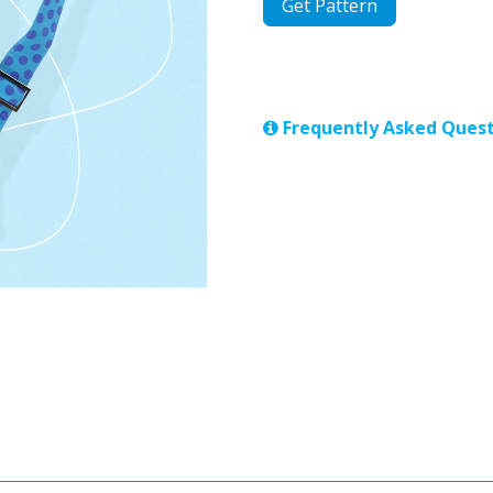
Get Pattern
Frequently Asked Quest