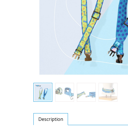
Description