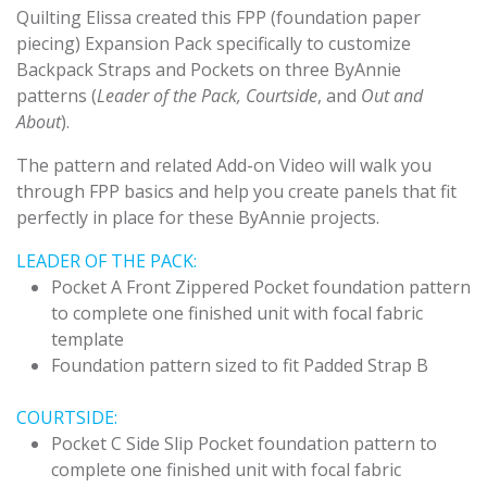
Quilting Elissa created this FPP (foundation paper
piecing) Expansion Pack specifically to customize
Backpack Straps and Pockets on three ByAnnie
patterns (
Leader of the Pack, Courtside
, and
Out and
About
).
The pattern and related Add-on Video will walk you
through FPP basics and help you create panels that fit
perfectly in place for these ByAnnie projects.
LEADER OF THE PACK:
Pocket A Front Zippered Pocket foundation pattern
to complete one finished unit with focal fabric
template
Foundation pattern sized to fit Padded Strap B
COURTSIDE:
Pocket C Side Slip Pocket foundation pattern to
complete one finished unit with focal fabric