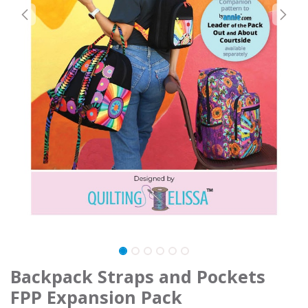
Backpack Straps and Pockets
FPP Expansion Pack