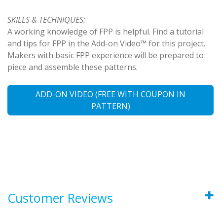
SKILLS & TECHNIQUES:
A working knowledge of FPP is helpful. Find a tutorial
and tips for FPP in the Add-on Video™ for this project.
Makers with basic FPP experience will be prepared to
piece and assemble these patterns.
ADD-ON VIDEO (FREE WITH COUPON IN
PATTERN)
Customer Reviews