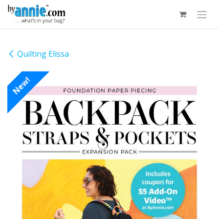
Skip to Content
Quilting Elissa
New!