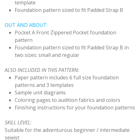
template
Foundation pattern sized to fit Padded Strap B
OUT AND ABOUT:
Pocket A Front Zippered Pocket foundation
pattern
Foundation pattern sized to fit Padded Strap B in
two sizes: small and regular
ALSO INCLUDED IN THIS PATTERN:
Paper pattern includes 6 full size foundation
patterns and 3 templates
Sample unit diagrams
Coloring pages to audition fabrics and colors
Finishing instructions for your foundation patterns
SKILL LEVEL:
Suitable for the adventurous beginner / intermediate
sewist