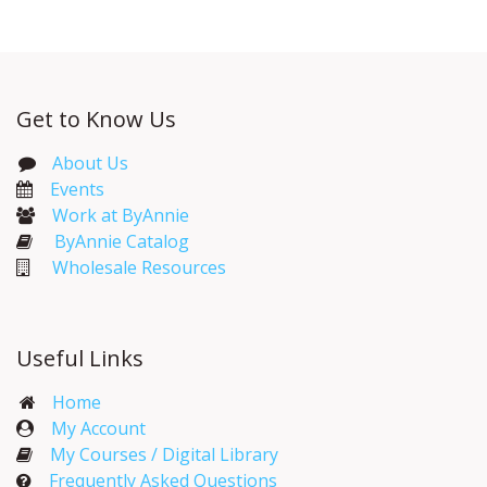
Get to Know Us
About Us
Events​
Work at ByAnnie
ByAnnie Catalog
Wholesale Resources
Useful Links
Home
My Account​
My Courses / Digital Library
Frequently Asked Questions