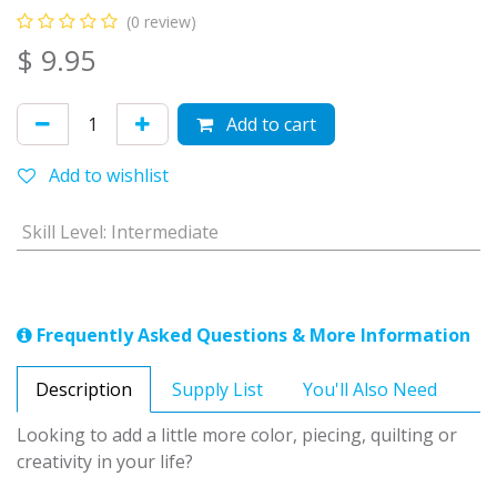
(0 review)
$
9.95
Add to cart
Add to wishlist
Skill Level
:
Intermediate
Frequently Asked Questions & More Information
Description
Supply List
You'll Also Need
Looking to add a little more color, piecing, quilting or
creativity in your life?