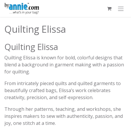
Skip to Content
Quilting Elissa
Quilting Elissa
Quilting Elissa is known for bold, colorful designs that
blend a background in garment making with a passion
for quilting.
From intricately pieced quilts and quilted garments to
beautifully crafted bags, Elissa’s work celebrates
creativity, precision, and self-expression.
Through her patterns, teaching, and workshops, she
inspires makers to sew with authenticity, passion, and
joy, one stitch at a time.