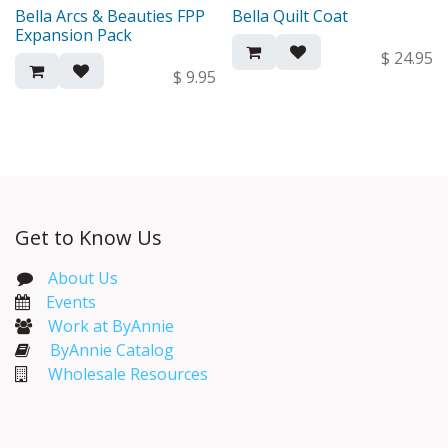
Bella Arcs & Beauties FPP
Bella Quilt Coat
New!
New!
Expansion Pack
$
24.95
$
9.95
Get to Know Us
About Us
Events​
Work at ByAnnie
ByAnnie Catalog
Wholesale Resources