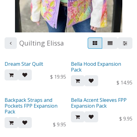
Quilting Elissa
Dream Star Quilt
Bella Hood Expansion
New!
New!
Pack
$
19.95
$
14.95
Backpack Straps and
Bella Accent Sleeves FPP
New!
New!
Pockets FPP Expansion
Expansion Pack
Pack
$
9.95
$
9.95