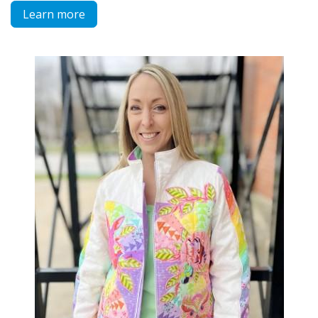
Learn more