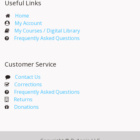
Useful Links
Home
My Account​
My Courses / Digital Library
Frequently Asked Questions
Customer Service
Contact Us
Corrections​
Frequently Asked Questions
Returns
Donations