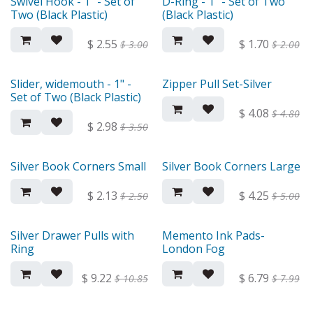
Swivel Hook - 1" - Set of
D-Ring - 1" - Set of Two
Two (Black Plastic)
(Black Plastic)
$
2.55
$
1.70
$
3.00
$
2.00
Slider, widemouth - 1" -
Zipper Pull Set-Silver
Set of Two (Black Plastic)
$
4.08
$
4.80
$
2.98
$
3.50
Silver Book Corners Small
Silver Book Corners Large
$
2.13
$
4.25
$
2.50
$
5.00
Silver Drawer Pulls with
Memento Ink Pads-
Ring
London Fog
$
9.22
$
6.79
$
10.85
$
7.99