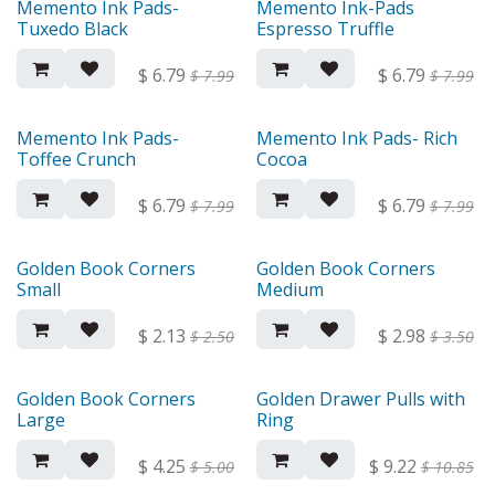
Memento Ink Pads-
Memento Ink-Pads
Tuxedo Black
Espresso Truffle
$
6.79
$
6.79
$
7.99
$
7.99
Memento Ink Pads-
Memento Ink Pads- Rich
Toffee Crunch
Cocoa
$
6.79
$
6.79
$
7.99
$
7.99
Golden Book Corners
Golden Book Corners
Small
Medium
$
2.13
$
2.98
$
2.50
$
3.50
Golden Book Corners
Golden Drawer Pulls with
Large
Ring
$
4.25
$
9.22
$
5.00
$
10.85