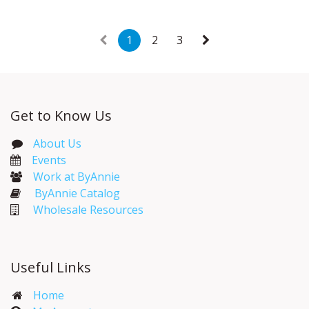
1
2
3
Get to Know Us
About Us
Events​
Work at ByAnnie
ByAnnie Catalog
Wholesale Resources
Useful Links
Home