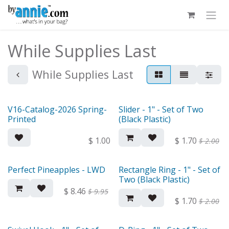
Skip to Content
While Supplies Last
While Supplies Last
V16-Catalog-2026 Spring-
Slider - 1" - Set of Two
Out of stock
Printed
(Black Plastic)
$
1.00
$
1.70
$
2.00
Perfect Pineapples - LWD
Rectangle Ring - 1" - Set of
Two (Black Plastic)
$
8.46
$
9.95
$
1.70
$
2.00