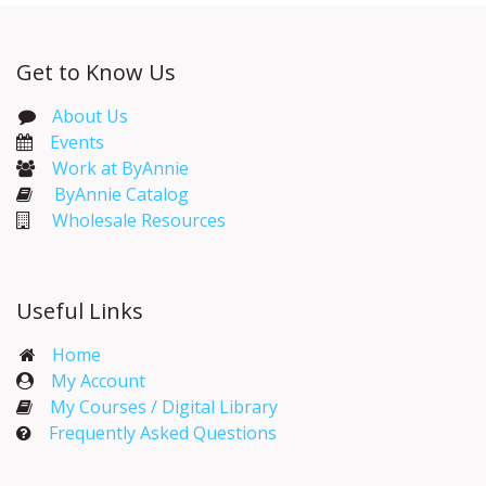
Get to Know Us
About Us
Events​
Work at ByAnnie
ByAnnie Catalog
Wholesale Resources
Useful Links
Home
My Account​
My Courses / Digital Library
Frequently Asked Questions