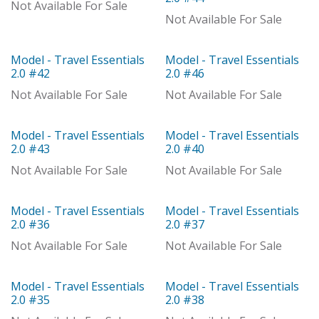
With Distributor
Not Available For Sale
Not Available For Sale
Model - Travel Essentials
Model - Travel Essentials
Model
Model
2.0 #42
2.0 #46
Not Available For Sale
Not Available For Sale
Model - Travel Essentials
Model - Travel Essentials
Model
Model
2.0 #43
2.0 #40
Not Available For Sale
Not Available For Sale
Model - Travel Essentials
Model - Travel Essentials
Model
Model
2.0 #36
2.0 #37
Not Available For Sale
Not Available For Sale
Model - Travel Essentials
Model - Travel Essentials
Model
Model
2.0 #35
2.0 #38