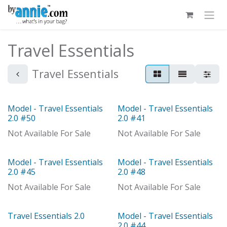
Skip to Content
Travel Essentials
Travel Essentials
Model - Travel Essentials
Model - Travel Essentials
Out of stock
Model
2.0 #50
2.0 #41
Not Available For Sale
Not Available For Sale
Model - Travel Essentials
Model - Travel Essentials
Model
Out of stock
2.0 #45
2.0 #48
Not Available For Sale
Not Available For Sale
Travel Essentials 2.0
Model - Travel Essentials
Model
2.0 #44