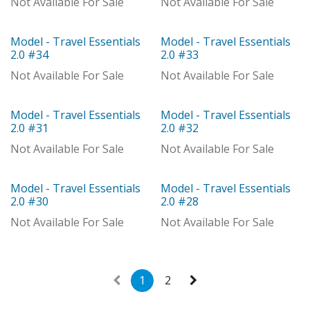
Not Available For Sale
Not Available For Sale
Model - Travel Essentials
Model - Travel Essentials
Model
Model
2.0 #34
2.0 #33
Not Available For Sale
Not Available For Sale
Model - Travel Essentials
Model - Travel Essentials
Model
With Distributor
2.0 #31
2.0 #32
Not Available For Sale
Not Available For Sale
Model - Travel Essentials
Model - Travel Essentials
Model
Model
2.0 #30
2.0 #28
Not Available For Sale
Not Available For Sale
1
2