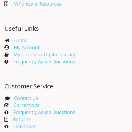
Wholesale Resources
Useful Links
Home
My Account​
My Courses / Digital Library
Frequently Asked Questions
Customer Service
Contact Us
Corrections​
Frequently Asked Questions
Returns
Donations