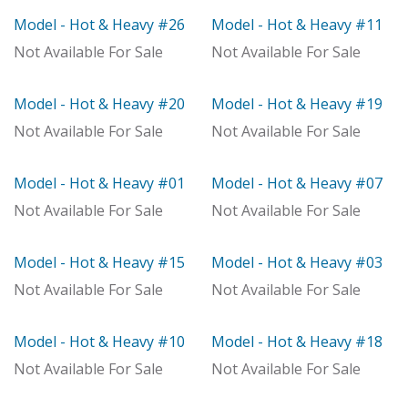
Model - Hot & Heavy #26
Model - Hot & Heavy #11
Model
Model
Not Available For Sale
Not Available For Sale
Model - Hot & Heavy #20
Model - Hot & Heavy #19
Model
Model
Not Available For Sale
Not Available For Sale
Model - Hot & Heavy #01
Model - Hot & Heavy #07
Model
Out of stock
Not Available For Sale
Not Available For Sale
Model - Hot & Heavy #15
Model - Hot & Heavy #03
Model
Model
Not Available For Sale
Not Available For Sale
Model - Hot & Heavy #10
Model - Hot & Heavy #18
With Distributor
Model
Not Available For Sale
Not Available For Sale