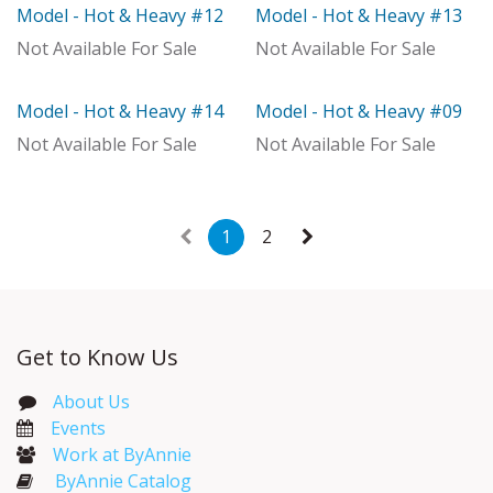
Model - Hot & Heavy #12
Model - Hot & Heavy #13
Out of stock
Model
Not Available For Sale
Not Available For Sale
Model - Hot & Heavy #14
Model - Hot & Heavy #09
With Distributor
With Distributor
Not Available For Sale
Not Available For Sale
1
2
Get to Know Us
About Us
Events​
Work at ByAnnie
ByAnnie Catalog