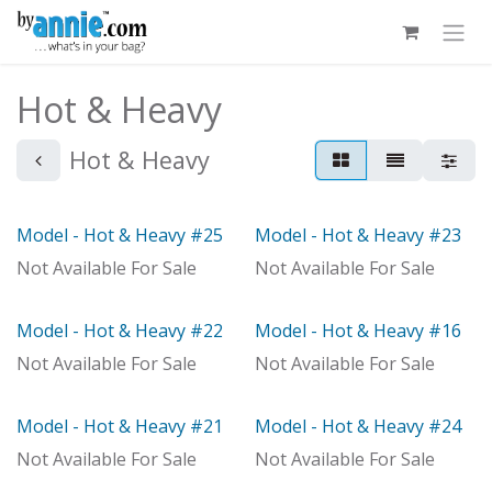
Skip to Content
Hot & Heavy
Hot & Heavy
Model - Hot & Heavy #25
Model - Hot & Heavy #23
Model
Model
Not Available For Sale
Not Available For Sale
Model - Hot & Heavy #22
Model - Hot & Heavy #16
Model
Model
Not Available For Sale
Not Available For Sale
Model - Hot & Heavy #21
Model - Hot & Heavy #24
Model
Model
Not Available For Sale
Not Available For Sale