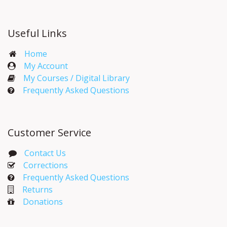
Useful Links
Home
My Account​
My Courses / Digital Library
Frequently Asked Questions
Customer Service
Contact Us
Corrections​
Frequently Asked Questions
Returns
Donations