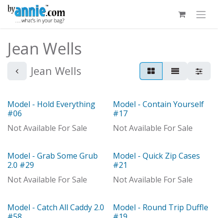
Skip to Content
Jean Wells
Jean Wells
Model - Hold Everything
Model - Contain Yourself
Model
Out of stock
#06
#17
Not Available For Sale
Not Available For Sale
Model - Grab Some Grub
Model - Quick Zip Cases
Model
Model
2.0 #29
#21
Not Available For Sale
Not Available For Sale
Model - Catch All Caddy 2.0
Model - Round Trip Duffle
Model
Model
#58
#19