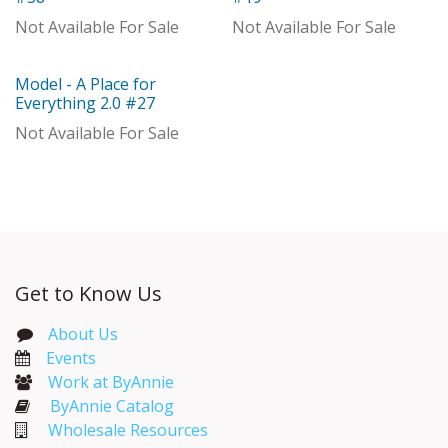
Not Available For Sale
Not Available For Sale
Model - A Place for
Model
Everything 2.0 #27
Not Available For Sale
Get to Know Us
About Us
Events​
Work at ByAnnie
ByAnnie Catalog
Wholesale Resources