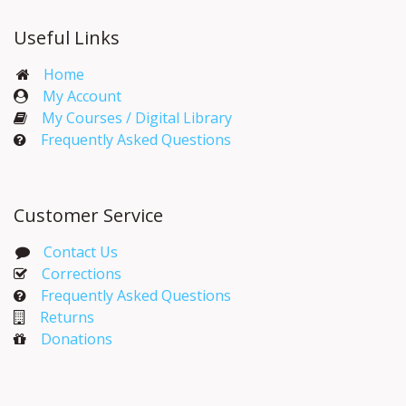
Useful Links
Home
My Account​
My Courses / Digital Library
Frequently Asked Questions
Customer Service
Contact Us
Corrections​
Frequently Asked Questions
Returns
Donations