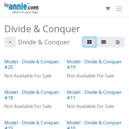
Skip to Content
Divide & Conquer
Divide & Conquer
Model - Divide & Conquer
Model - Divide & Conquer
Model
Model
#20
#19
Not Available For Sale
Not Available For Sale
Model - Divide & Conquer
Model - Divide & Conquer
Model
Model
#18
#11
Not Available For Sale
Not Available For Sale
Model - Divide & Conquer
Model - Divide & Conquer
Model
#15
#10