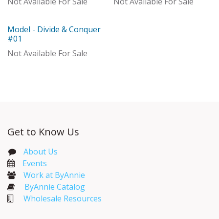
Not Available For Sale
Not Available For Sale
Model - Divide & Conquer
Out of stock
#01
Not Available For Sale
Get to Know Us
About Us
Events​
Work at ByAnnie
ByAnnie Catalog
Wholesale Resources