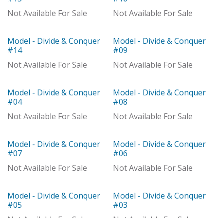
With Distributor
Not Available For Sale
Not Available For Sale
Model - Divide & Conquer
Model - Divide & Conquer
With Distributor
Model
#14
#09
Not Available For Sale
Not Available For Sale
Model - Divide & Conquer
Model - Divide & Conquer
Model
With Distributor
#04
#08
Not Available For Sale
Not Available For Sale
Model - Divide & Conquer
Model - Divide & Conquer
Model
Model
#07
#06
Not Available For Sale
Not Available For Sale
Model - Divide & Conquer
Model - Divide & Conquer
Model
Model
#05
#03