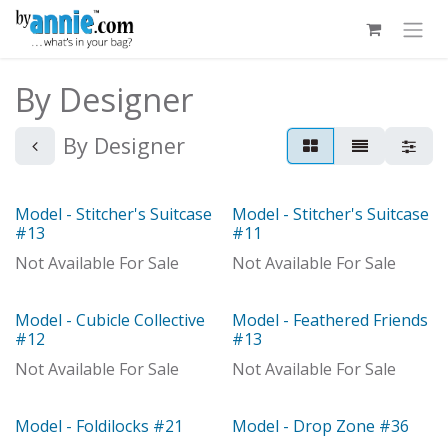
Skip to Content
By Designer
By Designer
Model - Stitcher's Suitcase
Model - Stitcher's Suitcase
Model
Model
#13
#11
Not Available For Sale
Not Available For Sale
Model - Cubicle Collective
Model - Feathered Friends
Model
Out of stock
#12
#13
Not Available For Sale
Not Available For Sale
Model - Foldilocks #21
Model - Drop Zone #36