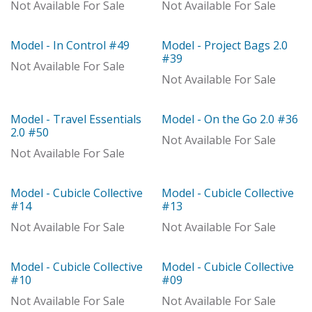
Out of stock
Out of stock
Not Available For Sale
Not Available For Sale
Model - In Control #49
Model - Project Bags 2.0
Out of stock
Out of stock
#39
Not Available For Sale
Not Available For Sale
Model - Travel Essentials
Model - On the Go 2.0 #36
Out of stock
Out of stock
2.0 #50
Not Available For Sale
Not Available For Sale
Model - Cubicle Collective
Model - Cubicle Collective
Out of stock
Out of stock
#14
#13
Not Available For Sale
Not Available For Sale
Model - Cubicle Collective
Model - Cubicle Collective
Model
Out of stock
#10
#09
Not Available For Sale
Not Available For Sale