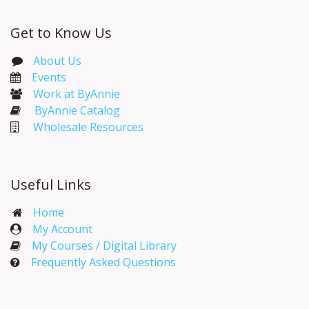
Get to Know Us
About Us
Events​
Work at ByAnnie
ByAnnie Catalog
Wholesale Resources
Useful Links
Home
My Account​
My Courses / Digital Library
Frequently Asked Questions