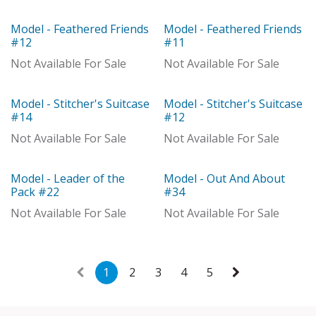
Model - Feathered Friends
Model - Feathered Friends
Model
Model
#12
#11
Not Available For Sale
Not Available For Sale
Model - Stitcher's Suitcase
Model - Stitcher's Suitcase
Out of stock
Out of stock
#14
#12
Not Available For Sale
Not Available For Sale
Model - Leader of the
Model - Out And About
Model
Out of stock
Pack #22
#34
Not Available For Sale
Not Available For Sale
1
2
3
4
5