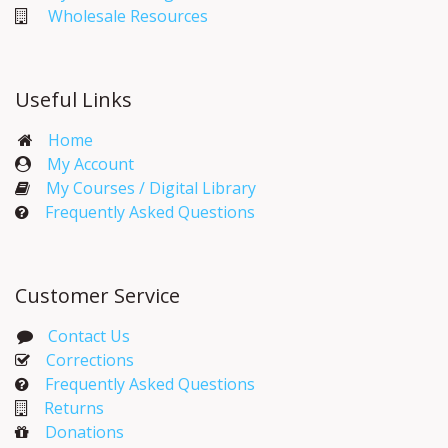
Wholesale Resources
Useful Links
Home
My Account​
My Courses / Digital Library
Frequently Asked Questions
Customer Service
Contact Us
Corrections​
Frequently Asked Questions
Returns
Donations