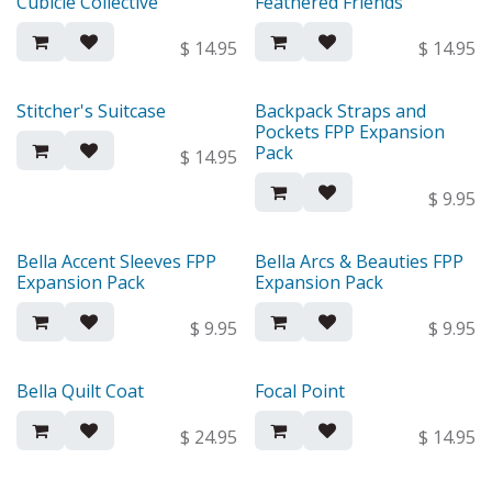
Cubicle Collective
Feathered Friends
New!
New!
$
14.95
$
14.95
Stitcher's Suitcase
Backpack Straps and
New!
New!
Pockets FPP Expansion
Pack
$
14.95
$
9.95
Bella Accent Sleeves FPP
Bella Arcs & Beauties FPP
New!
New!
Expansion Pack
Expansion Pack
$
9.95
$
9.95
Bella Quilt Coat
Focal Point
New!
New!
$
24.95
$
14.95