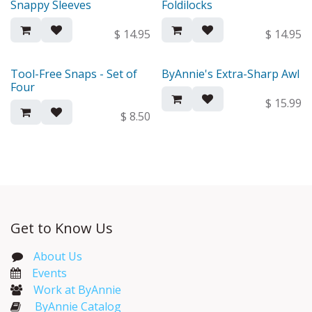
Snappy Sleeves
Foldilocks
New!
New!
$
14.95
$
14.95
Tool-Free Snaps - Set of
ByAnnie's Extra-Sharp Awl
New!
New!
Four
$
15.99
$
8.50
Get to Know Us
About Us
Events​
Work at ByAnnie
ByAnnie Catalog