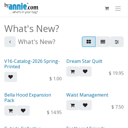
Skip to Content
What's New?
What's New?
V16-Catalog-2026 Spring-
Dream Star Quilt
Out of stock
New!
Printed
$
19.95
$
1.00
Bella Hood Expansion
Waist Management
New!
New!
Pack
$
7.50
$
14.95