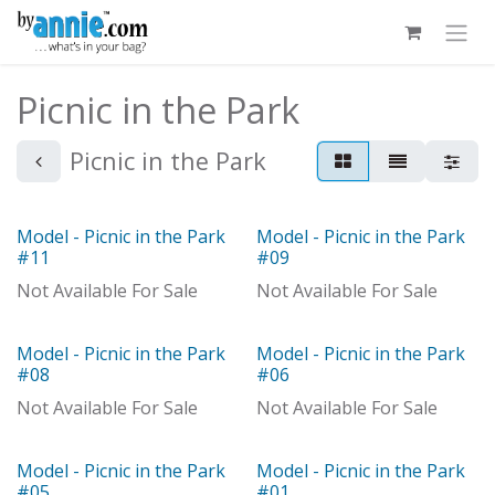
Skip to Content
Picnic in the Park
Picnic in the Park
Model - Picnic in the Park
Model - Picnic in the Park
Model
Model
#11
#09
Not Available For Sale
Not Available For Sale
Model - Picnic in the Park
Model - Picnic in the Park
Model
With Distributor
#08
#06
Not Available For Sale
Not Available For Sale
Model - Picnic in the Park
Model - Picnic in the Park
Model
#05
#01