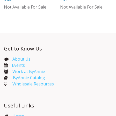
With Distributor
Not Available For Sale
Not Available For Sale
Get to Know Us
About Us
Events​
Work at ByAnnie
ByAnnie Catalog
Wholesale Resources
Useful Links
Home