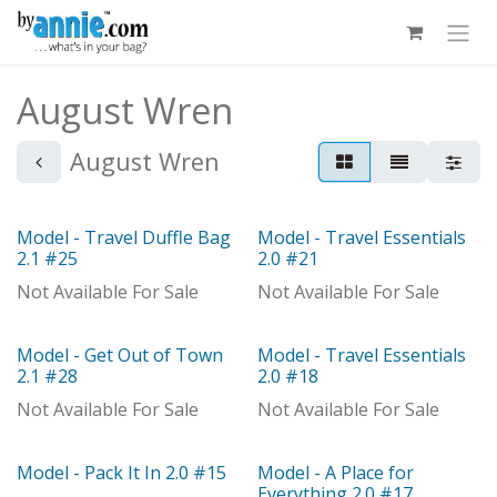
Skip to Content
August Wren
August Wren
Model - Travel Duffle Bag
Model - Travel Essentials
With Distributor
Model
2.1 #25
2.0 #21
Not Available For Sale
Not Available For Sale
Model - Get Out of Town
Model - Travel Essentials
With Distributor
With Distributor
2.1 #28
2.0 #18
Not Available For Sale
Not Available For Sale
Model - Pack It In 2.0 #15
Model - A Place for
Model
Everything 2.0 #17