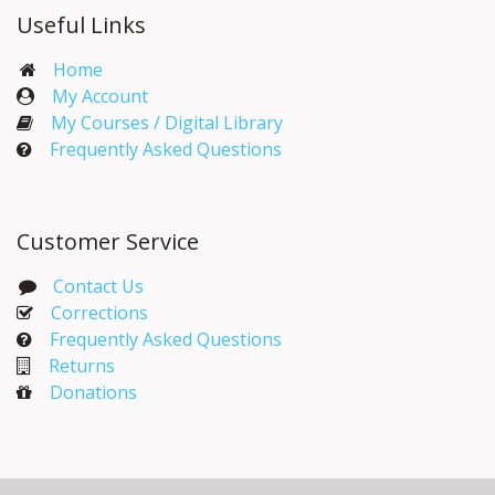
Useful Links
Home
My Account​
My Courses / Digital Library
Frequently Asked Questions
Customer Service
Contact Us
Corrections​
Frequently Asked Questions
Returns
Donations