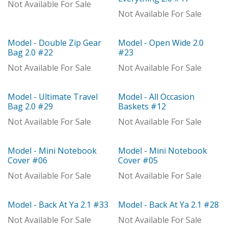
Out of stock
Not Available For Sale
Not Available For Sale
Model - Double Zip Gear
Model - Open Wide 2.0
With Distributor
Model
Bag 2.0 #22
#23
Not Available For Sale
Not Available For Sale
Model - Ultimate Travel
Model - All Occasion
With Distributor
Model
Bag 2.0 #29
Baskets #12
Not Available For Sale
Not Available For Sale
Model - Mini Notebook
Model - Mini Notebook
Model
Model
Cover #06
Cover #05
Not Available For Sale
Not Available For Sale
Model - Back At Ya 2.1 #33
Model - Back At Ya 2.1 #28
Out of stock
Model
Not Available For Sale
Not Available For Sale