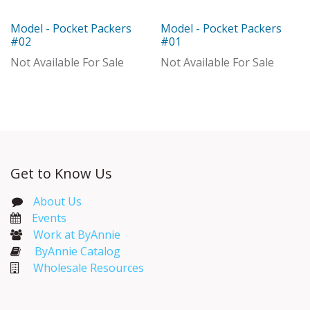
Model - Pocket Packers
Model - Pocket Packers
Model
Model
#02
#01
Not Available For Sale
Not Available For Sale
Get to Know Us
About Us
Events​
Work at ByAnnie
ByAnnie Catalog
Wholesale Resources