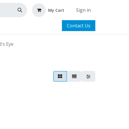
Sign in
My Cart
Contact Us
's Eye