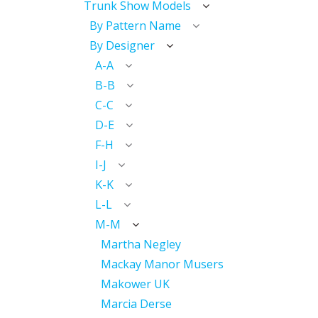
Trunk Show Models
By Pattern Name
By Designer
A-A
B-B
C-C
D-E
F-H
I-J
K-K
L-L
M-M
Martha Negley
Mackay Manor Musers
Makower UK
Marcia Derse