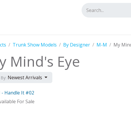
tact us
cts
Trunk Show Models
By Designer
M-M
My Mind
y Mind's Eye
Newest Arrivals
 By:
 - Handle It #02
Distributor
ailable For Sale