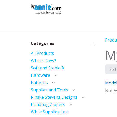
Skip to Content
Shop
Learning
Community
Con
Produ
Categories
M
All Products
What's New?
Soft and Stable®
Sort
Hardware
Patterns
Model
With 
Supplies and Tools
Not Av
Rinske Stevens Designs
Handbag Zippers
While Supplies Last