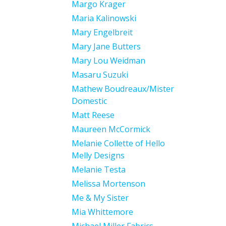
Margo Krager
Maria Kalinowski
Mary Engelbreit
Mary Jane Butters
Mary Lou Weidman
Masaru Suzuki
Mathew Boudreaux/Mister
Domestic
Matt Reese
Maureen McCormick
Melanie Collette of Hello
Melly Designs
Melanie Testa
Melissa Mortenson
Me & My Sister
Mia Whittemore