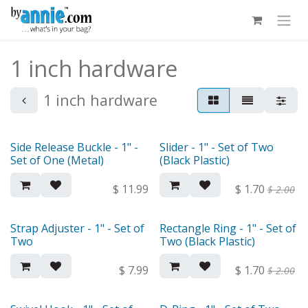
Skip to Content
1 inch hardware
1 inch hardware
Side Release Buckle - 1" -
Slider - 1" - Set of Two
Set of One (Metal)
(Black Plastic)
$
11.99
$
1.70
$
2.00
Strap Adjuster - 1" - Set of
Rectangle Ring - 1" - Set of
Two
Two (Black Plastic)
$
7.99
$
1.70
$
2.00