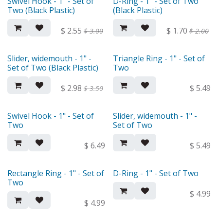
Swivel Hook - 1" - Set of
D-Ring - 1" - Set of Two
Two (Black Plastic)
(Black Plastic)
$
2.55
$
1.70
$
3.00
$
2.00
Slider, widemouth - 1" -
Triangle Ring - 1" - Set of
Set of Two (Black Plastic)
Two
$
2.98
$
5.49
$
3.50
Swivel Hook - 1" - Set of
Slider, widemouth - 1" -
Two
Set of Two
$
6.49
$
5.49
Rectangle Ring - 1" - Set of
D-Ring - 1" - Set of Two
Two
$
4.99
$
4.99