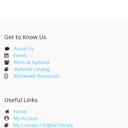
Get to Know Us
About Us
Events​
Work at ByAnnie
ByAnnie Catalog
Wholesale Resources
Useful Links
Home
My Account​
My Courses / Digital Library