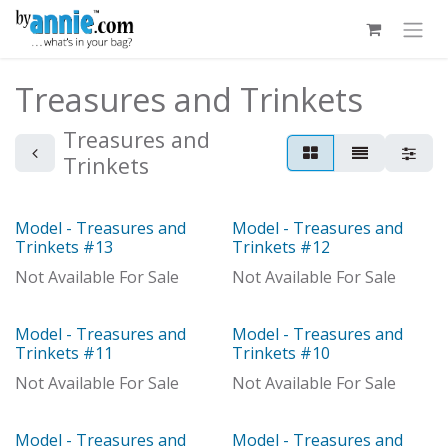
Skip to Content
Treasures and Trinkets
Treasures and
Trinkets
Model - Treasures and
Model - Treasures and
Out of stock
Model
Trinkets #13
Trinkets #12
Not Available For Sale
Not Available For Sale
Model - Treasures and
Model - Treasures and
Model
Model
Trinkets #11
Trinkets #10
Not Available For Sale
Not Available For Sale
Model - Treasures and
Model - Treasures and