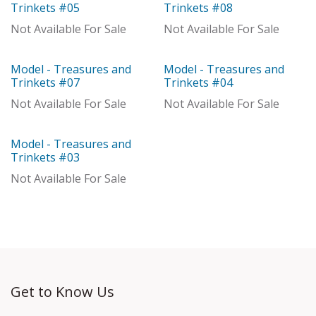
With Distributor
Model
Trinkets #05
Trinkets #08
Not Available For Sale
Not Available For Sale
Model - Treasures and
Model - Treasures and
Model
Out of stock
Trinkets #07
Trinkets #04
Not Available For Sale
Not Available For Sale
Model - Treasures and
With Distributor
Trinkets #03
Not Available For Sale
Get to Know Us