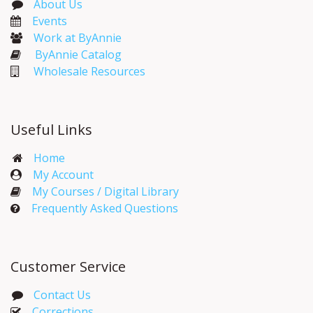
About Us
Events​
Work at ByAnnie
ByAnnie Catalog
Wholesale Resources
Useful Links
Home
My Account​
My Courses / Digital Library
Frequently Asked Questions
Customer Service
Contact Us
Corrections​