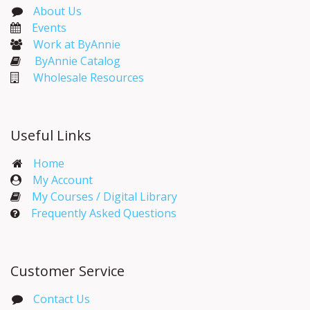
About Us
Events​
Work at ByAnnie
ByAnnie Catalog
Wholesale Resources
Useful Links
Home
My Account​
My Courses / Digital Library
Frequently Asked Questions
Customer Service
Contact Us