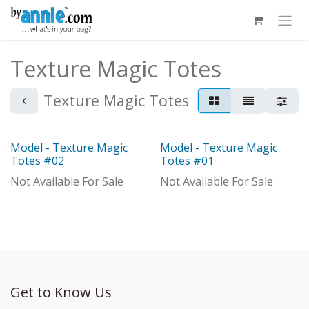
Skip to Content
Texture Magic Totes
Texture Magic Totes
Model - Texture Magic
Model - Texture Magic
Model
Model
Totes #02
Totes #01
Not Available For Sale
Not Available For Sale
Get to Know Us