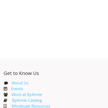
Get to Know Us
About Us
Events​
Work at ByAnnie
ByAnnie Catalog
Wholesale Resources