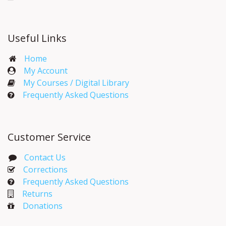
Useful Links
Home
My Account​
My Courses / Digital Library
Frequently Asked Questions
Customer Service
Contact Us
Corrections​
Frequently Asked Questions
Returns
Donations