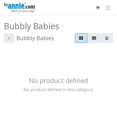
Skip to Content
Bubbly Babies
Bubbly Babies
No product defined
No product defined in this category.