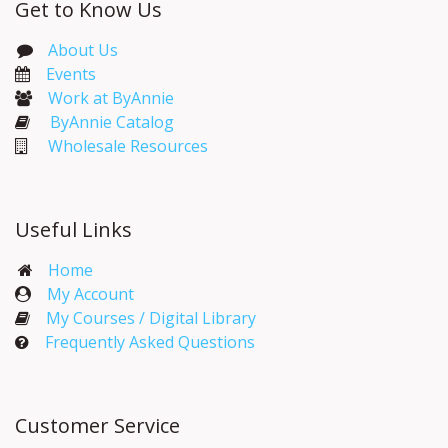
Get to Know Us
About Us
Events​
Work at ByAnnie
ByAnnie Catalog
Wholesale Resources
Useful Links
Home
My Account​
My Courses / Digital Library
Frequently Asked Questions
Customer Service