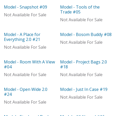
Model - Snapshot #09
Model - Tools of the
Model
Model
Trade #05
Not Available For Sale
Not Available For Sale
Model - A Place for
Model - Bosom Buddy #08
With Distributor
Model
Everything 2.0 #21
Not Available For Sale
Not Available For Sale
Model - Room With A View
Model - Project Bags 2.0
Model
Model
#04
#18
Not Available For Sale
Not Available For Sale
Model - Open Wide 2.0
Model - Just In Case #19
Out of stock
Model
#24
Not Available For Sale
Not Available For Sale