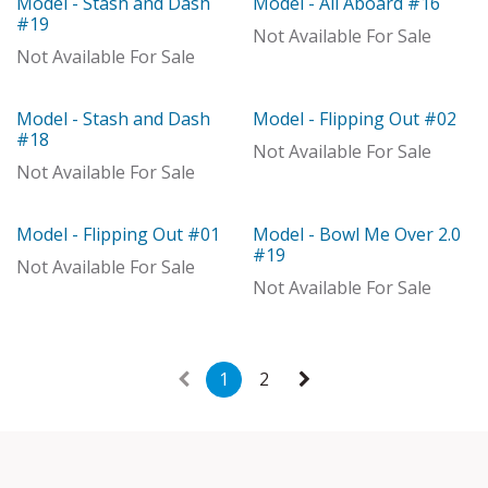
Model - Stash and Dash
Model - All Aboard #16
Out of stock
Model
#19
Not Available For Sale
Not Available For Sale
Model - Stash and Dash
Model - Flipping Out #02
Model
Model
#18
Not Available For Sale
Not Available For Sale
Model - Flipping Out #01
Model - Bowl Me Over 2.0
Model
Model
#19
Not Available For Sale
Not Available For Sale
1
2