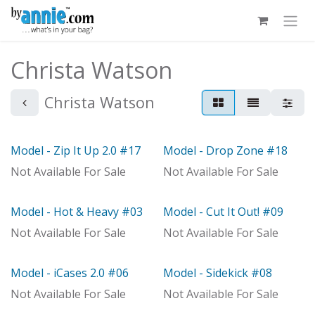
Skip to Content
Christa Watson
Christa Watson
Model - Zip It Up 2.0 #17
Model - Drop Zone #18
Model
Model
Not Available For Sale
Not Available For Sale
Model - Hot & Heavy #03
Model - Cut It Out! #09
Model
Model
Not Available For Sale
Not Available For Sale
Model - iCases 2.0 #06
Model - Sidekick #08
With Distributor
Model
Not Available For Sale
Not Available For Sale