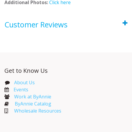
Additional Photos:
Click here
Customer Reviews
Get to Know Us
About Us
Events​
Work at ByAnnie
ByAnnie Catalog
Wholesale Resources