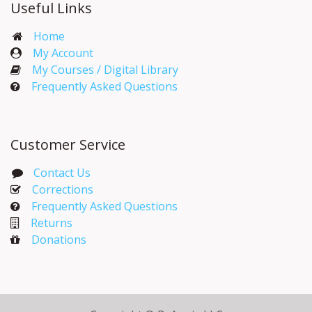
Useful Links
Home
My Account​
My Courses / Digital Library
Frequently Asked Questions
Customer Service
Contact Us
Corrections​
Frequently Asked Questions
Returns
Donations