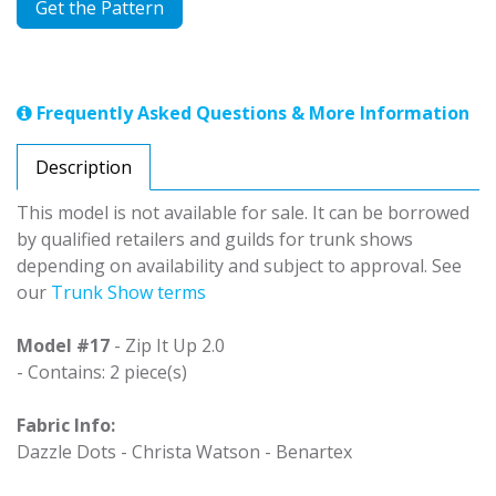
Get the Pattern
Frequently Asked Questions & More Information
Description
This model is not available for sale. It can be borrowed
by qualified retailers and guilds for trunk shows
depending on availability and subject to approval. See
our
Trunk Show terms
Model #17
- Zip It Up 2.0
- Contains: 2 piece(s)
Fabric Info:
Dazzle Dots - Christa Watson - Benartex