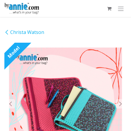
Skip to Content
Christa Watson
Model