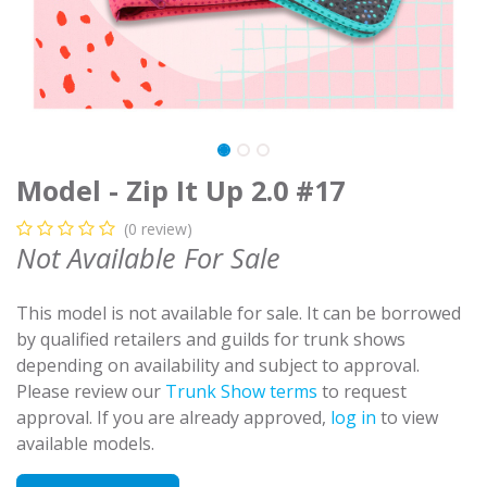
Model - Zip It Up 2.0 #17
(0 review)
Not Available For Sale
This model is not available for sale. It can be borrowed
by qualified retailers and guilds for trunk shows
depending on availability and subject to approval.
Please review our
Trunk Show terms
to request
approval. If you are already approved,
log in
to view
available models.