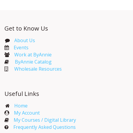
Get to Know Us
About Us
Events​
Work at ByAnnie
ByAnnie Catalog
Wholesale Resources
Useful Links
Home
My Account​
My Courses / Digital Library
Frequently Asked Questions