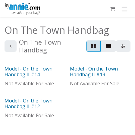
Skip to Content
On The Town Handbag
On The Town
Handbag
Model - On the Town
Model - On the Town
Model
Model
Handbag II #14
Handbag II #13
Not Available For Sale
Not Available For Sale
Model - On the Town
Model
Handbag II #12
Not Available For Sale