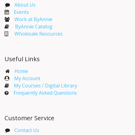
About Us
Events​
Work at ByAnnie
ByAnnie Catalog
Wholesale Resources
Useful Links
Home
My Account​
My Courses / Digital Library
Frequently Asked Questions
Customer Service
Contact Us