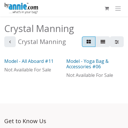
Skip to Content
Crystal Manning
Crystal Manning
Model - All Aboard #11
Model - Yoga Bag &
Model
Model
Accessories #06
Not Available For Sale
Not Available For Sale
Get to Know Us