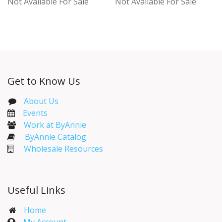
Not Available For Sale
Not Available For Sale
Get to Know Us
About Us
Events​
Work at ByAnnie
ByAnnie Catalog
Wholesale Resources
Useful Links
Home
My Account​