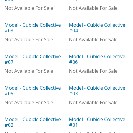
Out of stock
With Distributor
Not Available For Sale
Not Available For Sale
Model - Cubicle Collective
Model - Cubicle Collective
Out of stock
Out of stock
#08
#04
Not Available For Sale
Not Available For Sale
Model - Cubicle Collective
Model - Cubicle Collective
Model
Out of stock
#07
#06
Not Available For Sale
Not Available For Sale
Model - Cubicle Collective
Model - Cubicle Collective
Model
Out of stock
#05
#03
Not Available For Sale
Not Available For Sale
Model - Cubicle Collective
Model - Cubicle Collective
With Distributor
With Distributor
#02
#01