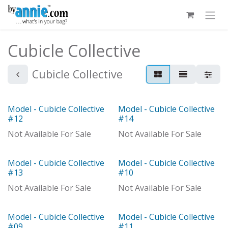
Skip to Content
Cubicle Collective
Cubicle Collective
Model - Cubicle Collective
Model - Cubicle Collective
Model
Out of stock
#12
#14
Not Available For Sale
Not Available For Sale
Model - Cubicle Collective
Model - Cubicle Collective
Out of stock
Model
#13
#10
Not Available For Sale
Not Available For Sale
Model - Cubicle Collective
Model - Cubicle Collective
#09
#11