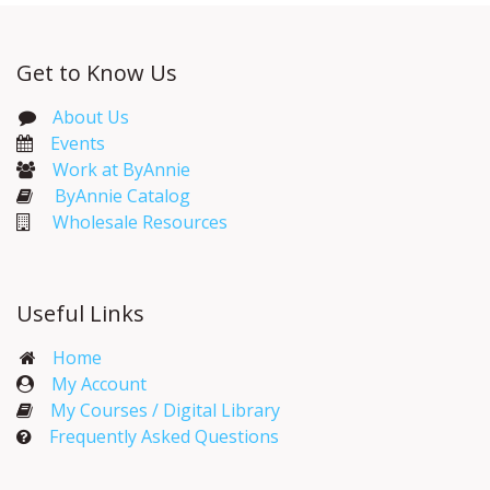
Get to Know Us
About Us
Events​
Work at ByAnnie
ByAnnie Catalog
Wholesale Resources
Useful Links
Home
My Account​
My Courses / Digital Library
Frequently Asked Questions