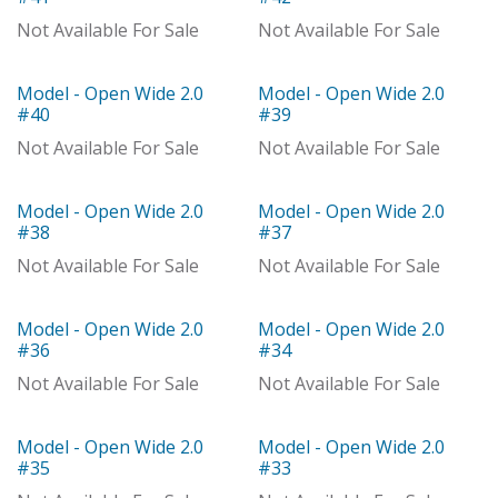
Not Available For Sale
Not Available For Sale
Model - Open Wide 2.0
Model - Open Wide 2.0
Model
Model
#40
#39
Not Available For Sale
Not Available For Sale
Model - Open Wide 2.0
Model - Open Wide 2.0
With Distributor
Model
#38
#37
Not Available For Sale
Not Available For Sale
Model - Open Wide 2.0
Model - Open Wide 2.0
Model
Model
#36
#34
Not Available For Sale
Not Available For Sale
Model - Open Wide 2.0
Model - Open Wide 2.0
Model
Model
#35
#33