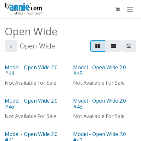
Skip to Content
Open Wide
Open Wide
Model - Open Wide 2.0
Model - Open Wide 2.0
Out of stock
Model
#44
#45
Not Available For Sale
Not Available For Sale
Model - Open Wide 2.0
Model - Open Wide 2.0
Model
Model
#46
#43
Not Available For Sale
Not Available For Sale
Model - Open Wide 2.0
Model - Open Wide 2.0
Model
Model
#41
#42