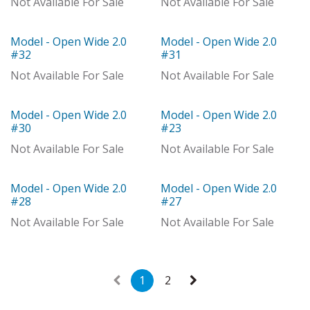
Not Available For Sale
Not Available For Sale
Model - Open Wide 2.0
Model - Open Wide 2.0
Model
Model
#32
#31
Not Available For Sale
Not Available For Sale
Model - Open Wide 2.0
Model - Open Wide 2.0
Model
Model
#30
#23
Not Available For Sale
Not Available For Sale
Model - Open Wide 2.0
Model - Open Wide 2.0
With Distributor
Model
#28
#27
Not Available For Sale
Not Available For Sale
1
2