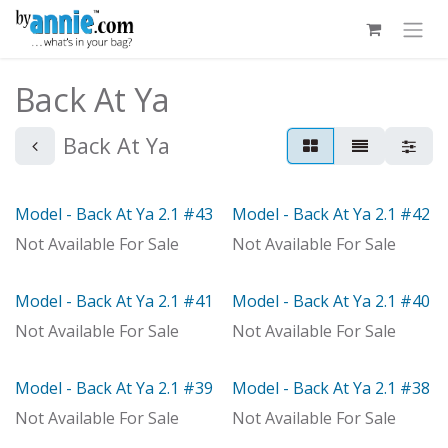
Skip to Content
Back At Ya
Back At Ya
Model - Back At Ya 2.1 #43
Model - Back At Ya 2.1 #42
Model
Model
Not Available For Sale
Not Available For Sale
Model - Back At Ya 2.1 #41
Model - Back At Ya 2.1 #40
Model
Model
Not Available For Sale
Not Available For Sale
Model - Back At Ya 2.1 #39
Model - Back At Ya 2.1 #38
Model
Model
Not Available For Sale
Not Available For Sale