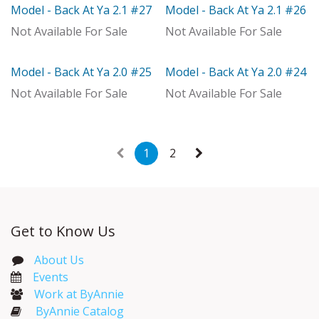
Model - Back At Ya 2.1 #27
Model - Back At Ya 2.1 #26
Model
Model
Not Available For Sale
Not Available For Sale
Model - Back At Ya 2.0 #25
Model - Back At Ya 2.0 #24
Model
Model
Not Available For Sale
Not Available For Sale
1
2
Get to Know Us
About Us
Events​
Work at ByAnnie
ByAnnie Catalog