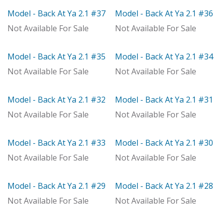
Model - Back At Ya 2.1 #37
Model - Back At Ya 2.1 #36
Model
Model
Not Available For Sale
Not Available For Sale
Model - Back At Ya 2.1 #35
Model - Back At Ya 2.1 #34
Model
With Distributor
Not Available For Sale
Not Available For Sale
Model - Back At Ya 2.1 #32
Model - Back At Ya 2.1 #31
Model
Model
Not Available For Sale
Not Available For Sale
Model - Back At Ya 2.1 #33
Model - Back At Ya 2.1 #30
Out of stock
Out of stock
Not Available For Sale
Not Available For Sale
Model - Back At Ya 2.1 #29
Model - Back At Ya 2.1 #28
With Distributor
Model
Not Available For Sale
Not Available For Sale