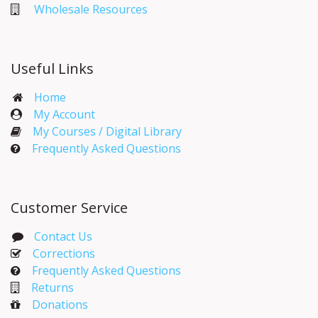
Wholesale Resources
Useful Links
Home
My Account​
My Courses / Digital Library
Frequently Asked Questions
Customer Service
Contact Us
Corrections​
Frequently Asked Questions
Returns
Donations