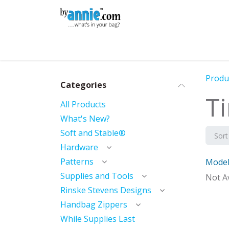
Skip to Content
Shop
Learning
Community
Con
Produ
Categories
T
All Products
What's New?
Soft and Stable®
Sort
Hardware
Patterns
Model
Mod
Supplies and Tools
Not Av
Rinske Stevens Designs
Handbag Zippers
While Supplies Last