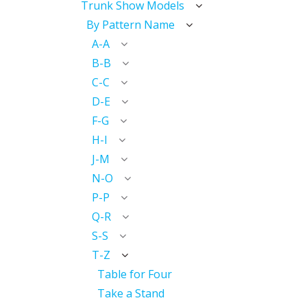
Trunk Show Models
By Pattern Name
A-A
B-B
C-C
D-E
F-G
H-I
J-M
N-O
P-P
Q-R
S-S
T-Z
Table for Four
Take a Stand