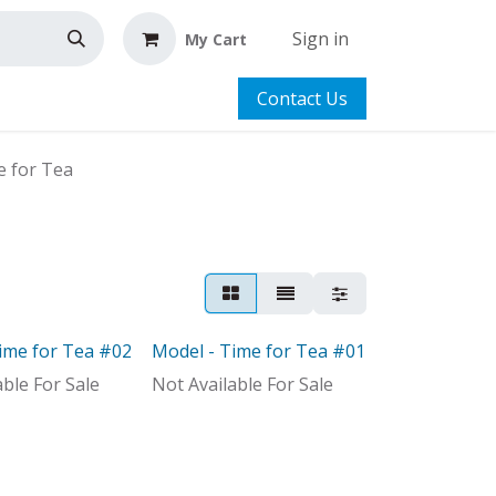
Sign in
My Cart
Contact Us
e for Tea
ime for Tea #02
Model - Time for Tea #01
Model
able For Sale
Not Available For Sale