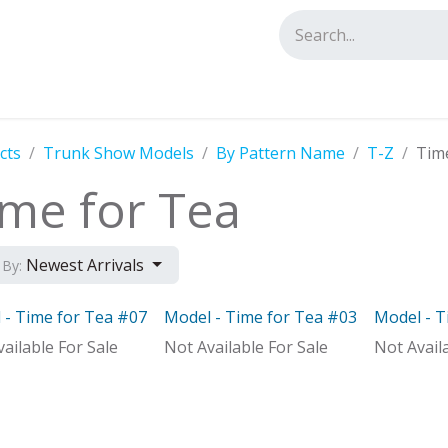
tact us
cts
Trunk Show Models
By Pattern Name
T-Z
Tim
ime for Tea
Newest Arrivals
 By:
 - Time for Tea #07
Model - Time for Tea #03
Model - T
el
Model
Model
ailable For Sale
Not Available For Sale
Not Avail