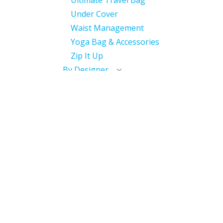
Ultimate Travel Bag
Under Cover
Waist Management
Yoga Bag & Accessories
Zip It Up
By Designer
With International
Distributor
Miscellaneous
Discontinued
Useful Links
Home
My Account​
My Courses / Digital Library