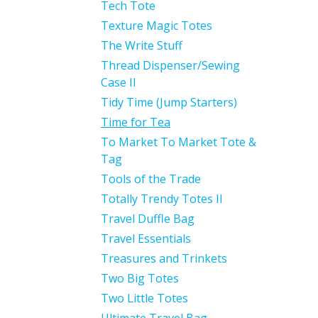
Tech Tote
Texture Magic Totes
The Write Stuff
Thread Dispenser/Sewing
Case II
Tidy Time (Jump Starters)
Time for Tea
To Market To Market Tote &
Tag
Tools of the Trade
Totally Trendy Totes II
Travel Duffle Bag
Travel Essentials
Treasures and Trinkets
Two Big Totes
Two Little Totes