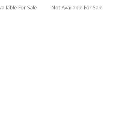
ailable For Sale
Not Available For Sale