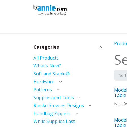
Skip to Content
Shop
Learning
Community
Con
Produ
Categories
Se
All Products
What's New?
Soft and Stable®
Sort
Hardware
Patterns
Model 
Mod
Table
Supplies and Tools
Not Av
Rinske Stevens Designs
Handbag Zippers
Model 
Mod
While Supplies Last
Table