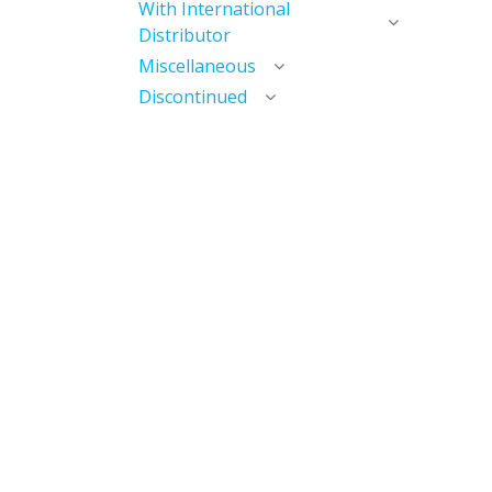
With International
Distributor
Miscellaneous
Discontinued
Useful Links
Home
My Account​
My Courses / Digital Library