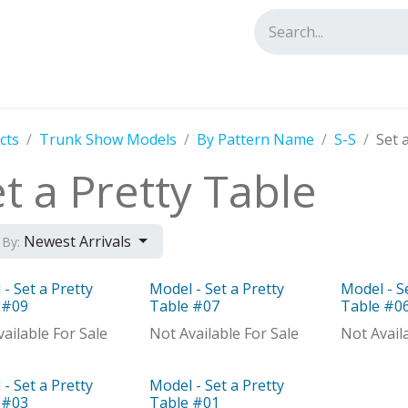
tact us
cts
Trunk Show Models
By Pattern Name
S-S
Set 
t a Pretty Table
Newest Arrivals
 By:
- Set a Pretty
Model - Set a Pretty
Model - S
el
Model
Model
 #09
Table #07
Table #0
ailable For Sale
Not Available For Sale
Not Avail
- Set a Pretty
Model - Set a Pretty
el
Model
 #03
Table #01