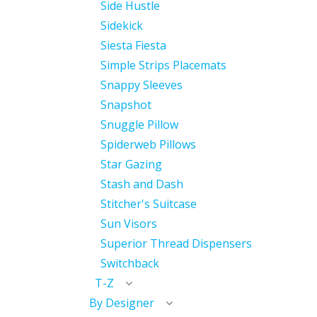
Side Hustle
Sidekick
Siesta Fiesta
Simple Strips Placemats
Snappy Sleeves
Snapshot
Snuggle Pillow
Spiderweb Pillows
Star Gazing
Stash and Dash
Stitcher's Suitcase
Sun Visors
Superior Thread Dispensers
Switchback
T-Z
By Designer