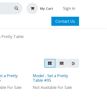
Sign in
My Cart
Contact Us
a Pretty Table
et a Pretty
Model - Set a Pretty
Model
6
Table #05
able For Sale
Not Available For Sale