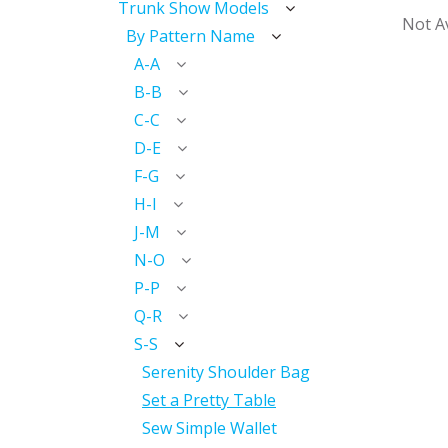
Trunk Show Models
Not Av
By Pattern Name
A-A
B-B
C-C
D-E
F-G
H-I
J-M
N-O
P-P
Q-R
S-S
Serenity Shoulder Bag
Set a Pretty Table
Sew Simple Wallet