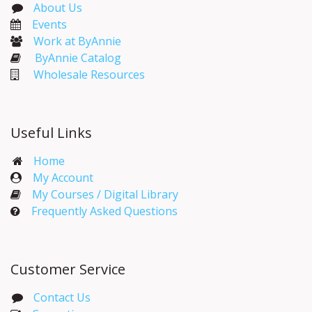
About Us
Events​
Work at ByAnnie
ByAnnie Catalog
Wholesale Resources
Useful Links
Home
My Account​
My Courses / Digital Library
Frequently Asked Questions
Customer Service
Contact Us