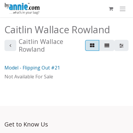
Skip to Content
Caitlin Wallace Rowland
Caitlin Wallace
Rowland
Model - Flipping Out #21
Model
Not Available For Sale
Get to Know Us