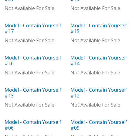
Out of stock
Not Available For Sale
Not Available For Sale
Model - Contain Yourself
Model - Contain Yourself
Out of stock
Out of stock
#17
#15
Not Available For Sale
Not Available For Sale
Model - Contain Yourself
Model - Contain Yourself
Model
Model
#16
#14
Not Available For Sale
Not Available For Sale
Model - Contain Yourself
Model - Contain Yourself
Model
Model
#13
#12
Not Available For Sale
Not Available For Sale
Model - Contain Yourself
Model - Contain Yourself
Model
Model
#06
#09