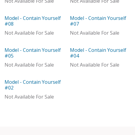
Not Available For Sale
Not Available For Sale
Model - Contain Yourself
Model - Contain Yourself
With Distributor
Model
#08
#07
Not Available For Sale
Not Available For Sale
Model - Contain Yourself
Model - Contain Yourself
Model
With Distributor
#05
#04
Not Available For Sale
Not Available For Sale
Model - Contain Yourself
Model
#02
Not Available For Sale