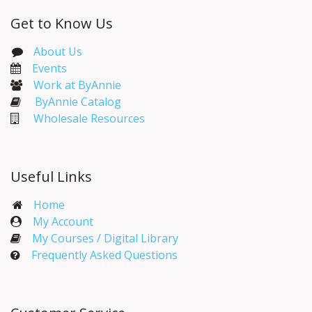
Get to Know Us
About Us
Events​
Work at ByAnnie
ByAnnie Catalog
Wholesale Resources
Useful Links
Home
My Account​
My Courses / Digital Library
Frequently Asked Questions