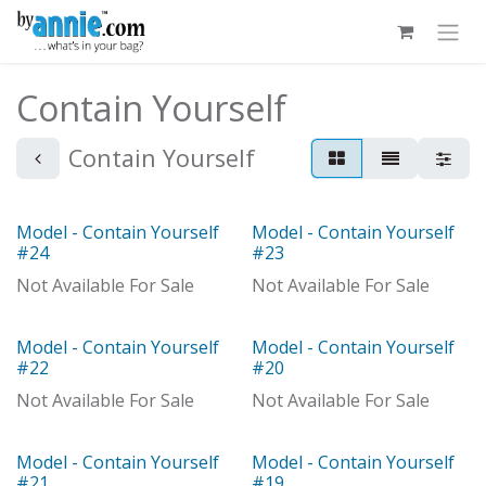
Skip to Content
Contain Yourself
Contain Yourself
Model - Contain Yourself
Model - Contain Yourself
Model
Model
#24
#23
Not Available For Sale
Not Available For Sale
Model - Contain Yourself
Model - Contain Yourself
Model
Model
#22
#20
Not Available For Sale
Not Available For Sale
Model - Contain Yourself
Model - Contain Yourself
Model
#21
#19