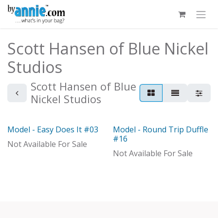
Skip to Content
Scott Hansen of Blue Nickel
Studios
Scott Hansen of Blue
Nickel Studios
Model - Easy Does It #03
Model - Round Trip Duffle
Model
Out of stock
#16
Not Available For Sale
Not Available For Sale