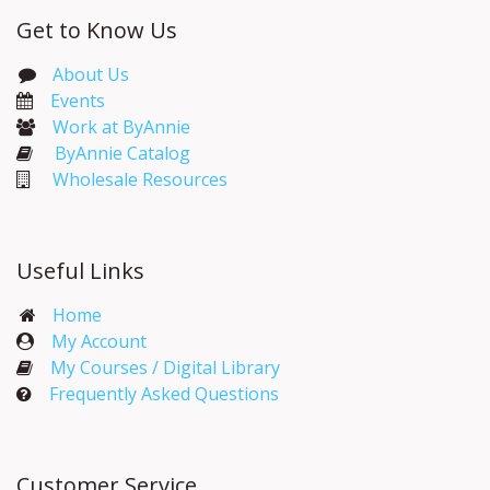
Get to Know Us
About Us
Events​
Work at ByAnnie
ByAnnie Catalog
Wholesale Resources
Useful Links
Home
My Account​
My Courses / Digital Library
Frequently Asked Questions
Customer Service