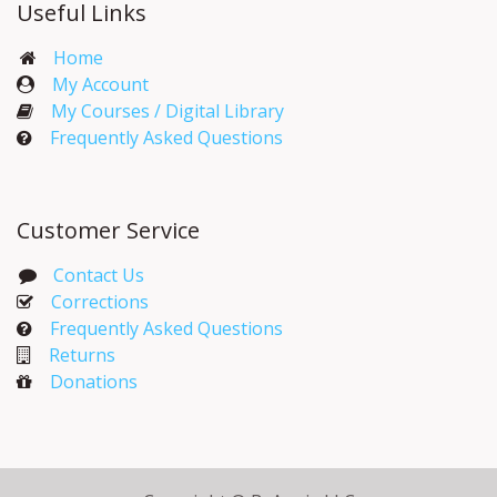
Useful Links
Home
My Account​
My Courses / Digital Library
Frequently Asked Questions
Customer Service
Contact Us
Corrections​
Frequently Asked Questions
Returns
Donations