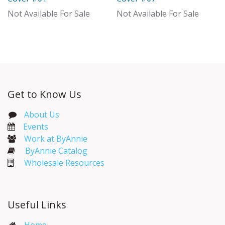
Out of stock
Not Available For Sale
Not Available For Sale
Get to Know Us
About Us
Events​
Work at ByAnnie
ByAnnie Catalog
Wholesale Resources
Useful Links
Home