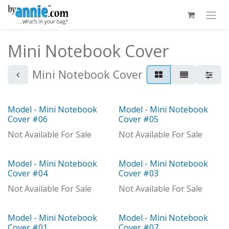
Skip to Content
Mini Notebook Cover
Mini Notebook Cover
Model - Mini Notebook
Model - Mini Notebook
Model
Model
Cover #06
Cover #05
Not Available For Sale
Not Available For Sale
Model - Mini Notebook
Model - Mini Notebook
Model
Model
Cover #04
Cover #03
Not Available For Sale
Not Available For Sale
Model - Mini Notebook
Model - Mini Notebook
Model
Cover #01
Cover #07