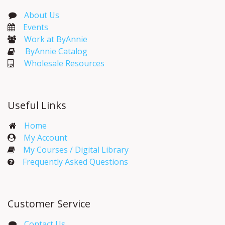
About Us
Events​
Work at ByAnnie
ByAnnie Catalog
Wholesale Resources
Useful Links
Home
My Account​
My Courses / Digital Library
Frequently Asked Questions
Customer Service
Contact Us