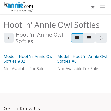
Skip to Content
Hoot 'n' Annie Owl Softies
Hoot 'n' Annie Owl
Softies
Model - Hoot 'n' Annie Owl
Model - Hoot 'n' Annie Owl
Model
Model
Softies #02
Softies #01
Not Available For Sale
Not Available For Sale
Get to Know Us