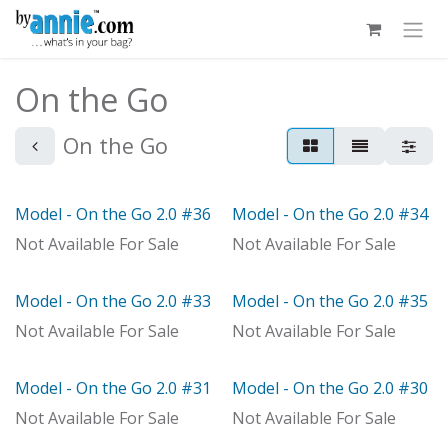
Skip to Content
On the Go
On the Go
Model - On the Go 2.0 #36
Model - On the Go 2.0 #34
Out of stock
Out of stock
Not Available For Sale
Not Available For Sale
Model - On the Go 2.0 #33
Model - On the Go 2.0 #35
Model
With Distributor
Not Available For Sale
Not Available For Sale
Model - On the Go 2.0 #31
Model - On the Go 2.0 #30
Model
Model
Not Available For Sale
Not Available For Sale