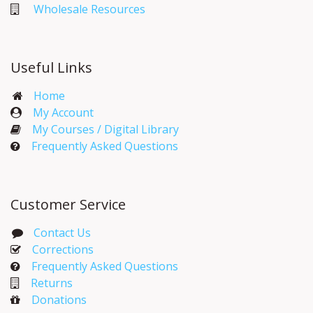
Wholesale Resources
Useful Links
Home
My Account​
My Courses / Digital Library
Frequently Asked Questions
Customer Service
Contact Us
Corrections​
Frequently Asked Questions
Returns
Donations