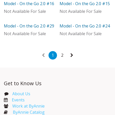
Model - On the Go 2.0 #16
Model - On the Go 2.0 #15
With Distributor
Model
Not Available For Sale
Not Available For Sale
Model - On the Go 2.0 #29
Model - On the Go 2.0 #24
Model
Model
Not Available For Sale
Not Available For Sale
1
2
Get to Know Us
About Us
Events​
Work at ByAnnie
ByAnnie Catalog