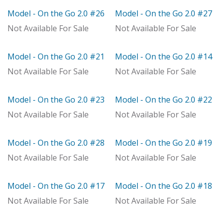
Model - On the Go 2.0 #26
Model - On the Go 2.0 #27
Out of stock
Model
Not Available For Sale
Not Available For Sale
Model - On the Go 2.0 #21
Model - On the Go 2.0 #14
Model
Model
Not Available For Sale
Not Available For Sale
Model - On the Go 2.0 #23
Model - On the Go 2.0 #22
Model
Model
Not Available For Sale
Not Available For Sale
Model - On the Go 2.0 #28
Model - On the Go 2.0 #19
Model
With Distributor
Not Available For Sale
Not Available For Sale
Model - On the Go 2.0 #17
Model - On the Go 2.0 #18
Model
Model
Not Available For Sale
Not Available For Sale