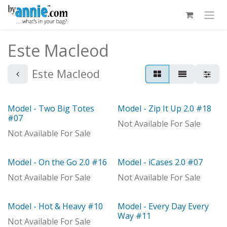
Skip to Content
Este Macleod
Este Macleod
Model - Two Big Totes
Model - Zip It Up 2.0 #18
With Distributor
Model
#07
Not Available For Sale
Not Available For Sale
Model - On the Go 2.0 #16
Model - iCases 2.0 #07
With Distributor
With Distributor
Not Available For Sale
Not Available For Sale
Model - Hot & Heavy #10
Model - Every Day Every
Model
Way #11
Not Available For Sale