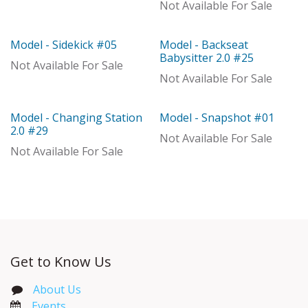
With Distributor
Not Available For Sale
Model - Sidekick #05
Model - Backseat
Model
Model
Babysitter 2.0 #25
Not Available For Sale
Not Available For Sale
Model - Changing Station
Model - Snapshot #01
Model
Model
2.0 #29
Not Available For Sale
Not Available For Sale
Get to Know Us
About Us
Events​