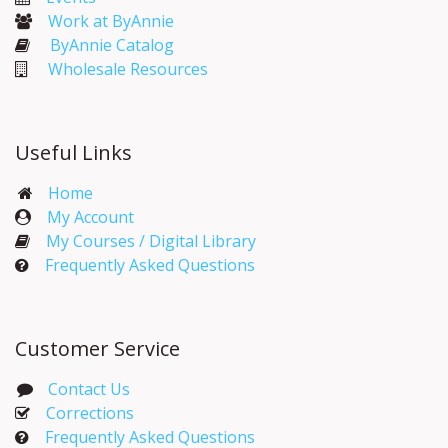
Work at ByAnnie
ByAnnie Catalog
Wholesale Resources
Useful Links
Home
My Account​
My Courses / Digital Library
Frequently Asked Questions
Customer Service
Contact Us
Corrections​
Frequently Asked Questions