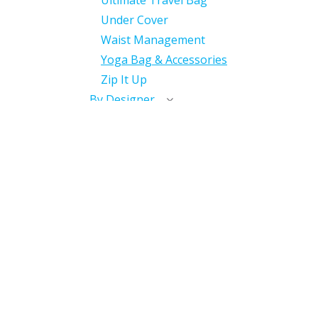
Ultimate Travel Bag
Under Cover
Waist Management
Yoga Bag & Accessories
Zip It Up
By Designer
With International
Distributor
Miscellaneous
Discontinued
Useful Links
Home
My Account​
My Courses / Digital Library