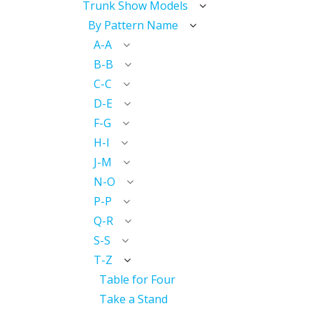
Trunk Show Models
By Pattern Name
A-A
B-B
C-C
D-E
F-G
H-I
J-M
N-O
P-P
Q-R
S-S
T-Z
Table for Four
Take a Stand