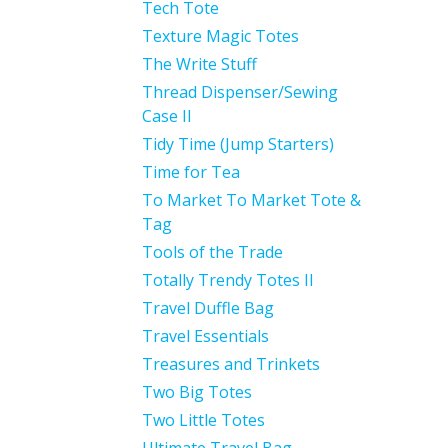
Tech Tote
Texture Magic Totes
The Write Stuff
Thread Dispenser/Sewing
Case II
Tidy Time (Jump Starters)
Time for Tea
To Market To Market Tote &
Tag
Tools of the Trade
Totally Trendy Totes II
Travel Duffle Bag
Travel Essentials
Treasures and Trinkets
Two Big Totes
Two Little Totes