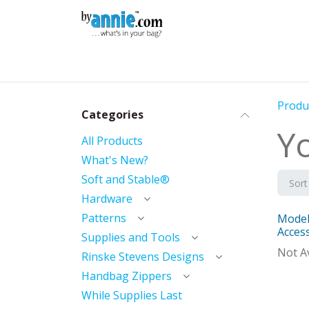
Skip to Content
Shop
Learning
Community
Con
Produ
Categories
Y
All Products
What's New?
Soft and Stable®
Sort
Hardware
Patterns
Model
With 
Acces
Supplies and Tools
Not Av
Rinske Stevens Designs
Handbag Zippers
While Supplies Last