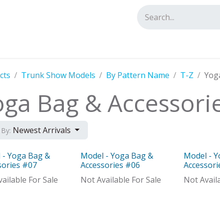
tact us
cts
Trunk Show Models
By Pattern Name
T-Z
Yog
oga Bag & Accessori
Newest Arrivals
 By:
 - Yoga Bag &
Model - Yoga Bag &
Model - 
Distributor
Model
Model
sories #07
Accessories #06
Accessori
ailable For Sale
Not Available For Sale
Not Avail