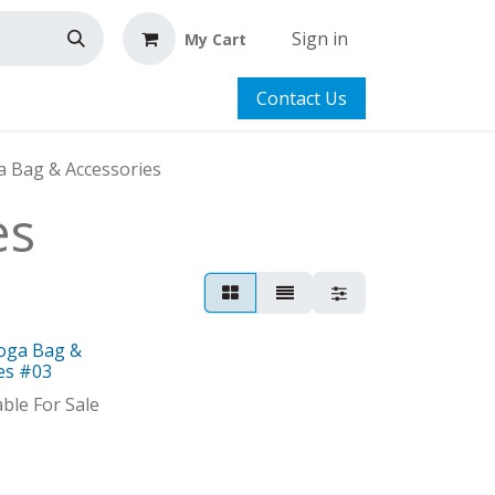
Sign in
My Cart
Contact Us
a Bag & Accessories
es
Yoga Bag &
es #03
able For Sale