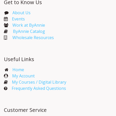
Get to Know Us
About Us
Events​
Work at ByAnnie
ByAnnie Catalog
Wholesale Resources
Useful Links
Home
My Account​
My Courses / Digital Library
Frequently Asked Questions
Customer Service