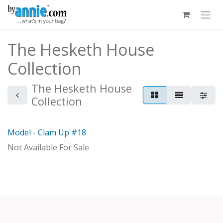
Skip to Content
The Hesketh House
Collection
The Hesketh House
Collection
Model - Clam Up #18
Model
Not Available For Sale