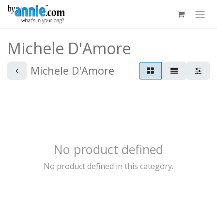
Skip to Content
Michele D'Amore
Michele D'Amore
No product defined
No product defined in this category.