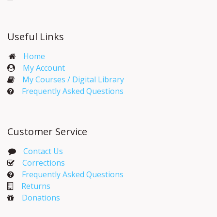
Useful Links
Home
My Account​
My Courses / Digital Library
Frequently Asked Questions
Customer Service
Contact Us
Corrections​
Frequently Asked Questions
Returns
Donations