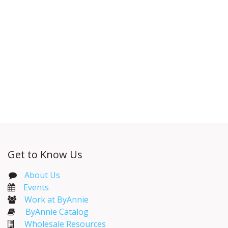
Get to Know Us
About Us
Events​
Work at ByAnnie
ByAnnie Catalog
Wholesale Resources