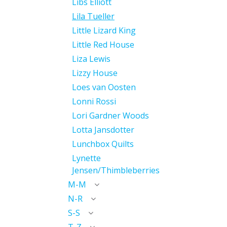
Libs Elliott
Lila Tueller
Little Lizard King
Little Red House
Liza Lewis
Lizzy House
Loes van Oosten
Lonni Rossi
Lori Gardner Woods
Lotta Jansdotter
Lunchbox Quilts
Lynette
Jensen/Thimbleberries
M-M
N-R
S-S