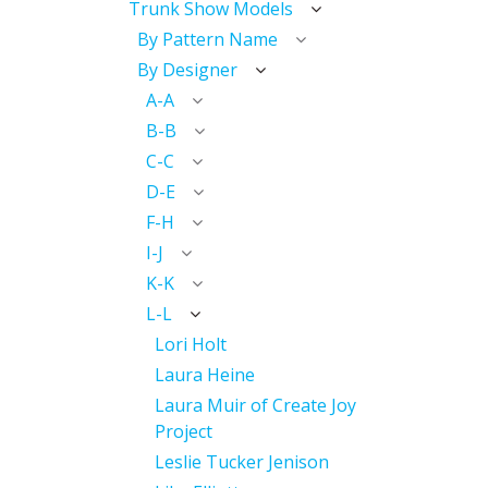
Trunk Show Models
By Pattern Name
By Designer
A-A
B-B
C-C
D-E
F-H
I-J
K-K
L-L
Lori Holt
Laura Heine
Laura Muir of Create Joy
Project
Leslie Tucker Jenison