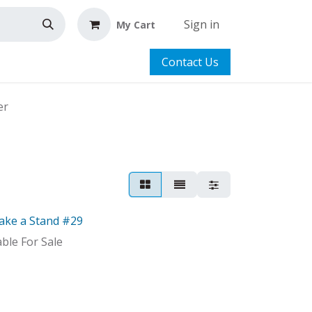
Sign in
My Cart
Contact Us
er
ake a Stand #29
able For Sale