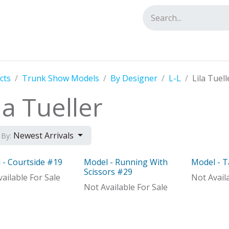
tact us
cts
Trunk Show Models
By Designer
L-L
Lila Tuell
la Tueller
Newest Arrivals
 By:
 - Courtside #19
Model - Running With
Model - T
el
Model
Model
Scissors #29
ailable For Sale
Not Avail
Not Available For Sale