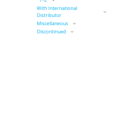
T-Z
With International
Distributor
Miscellaneous
Discontinued
Useful Links
Home
My Account​
My Courses / Digital Library