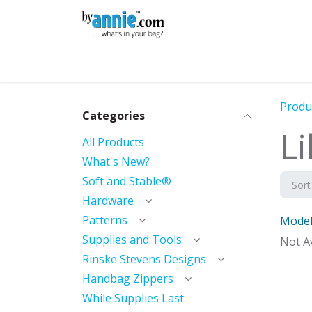
Skip to Content
Shop
Learning
Community
Con
Produ
Categories
Li
All Products
What's New?
Soft and Stable®
Sort
Hardware
Patterns
Model
Mod
Supplies and Tools
Not Av
Rinske Stevens Designs
Handbag Zippers
While Supplies Last