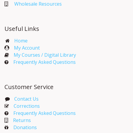
Wholesale Resources
Useful Links
Home
My Account​
My Courses / Digital Library
Frequently Asked Questions
Customer Service
Contact Us
Corrections​
Frequently Asked Questions
Returns
Donations