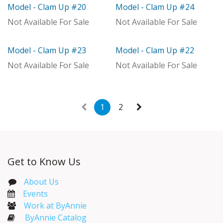
Model - Clam Up #20
Model - Clam Up #24
Model
Model
Not Available For Sale
Not Available For Sale
Model - Clam Up #23
Model - Clam Up #22
Model
Model
Not Available For Sale
Not Available For Sale
1
2
Get to Know Us
About Us
Events​
Work at ByAnnie
ByAnnie Catalog