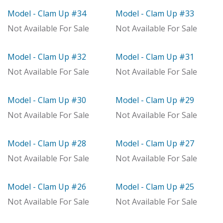
Model - Clam Up #34
Model - Clam Up #33
Model
Model
Not Available For Sale
Not Available For Sale
Model - Clam Up #32
Model - Clam Up #31
Model
Model
Not Available For Sale
Not Available For Sale
Model - Clam Up #30
Model - Clam Up #29
Model
Model
Not Available For Sale
Not Available For Sale
Model - Clam Up #28
Model - Clam Up #27
Model
Out of stock
Not Available For Sale
Not Available For Sale
Model - Clam Up #26
Model - Clam Up #25
Model
Model
Not Available For Sale
Not Available For Sale