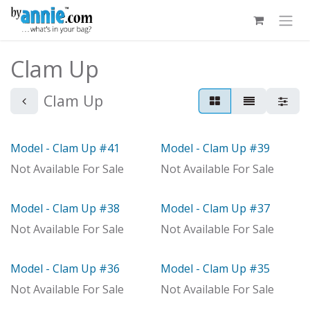
Skip to Content
Clam Up
Clam Up
Model - Clam Up #41
Model - Clam Up #39
Out of stock
Model
Not Available For Sale
Not Available For Sale
Model - Clam Up #38
Model - Clam Up #37
With Distributor
Model
Not Available For Sale
Not Available For Sale
Model - Clam Up #36
Model - Clam Up #35
Model
Model
Not Available For Sale
Not Available For Sale