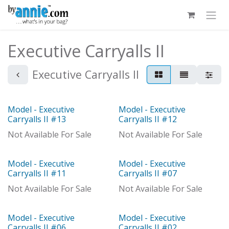
Skip to Content
Executive Carryalls II
Executive Carryalls II
Model - Executive
Model - Executive
Model
Model
Carryalls II #13
Carryalls II #12
Not Available For Sale
Not Available For Sale
Model - Executive
Model - Executive
Model
Out of stock
Carryalls II #11
Carryalls II #07
Not Available For Sale
Not Available For Sale
Model - Executive
Model - Executive
Model
Carryalls II #06
Carryalls II #02