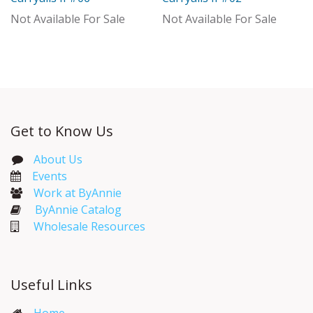
With Distributor
Not Available For Sale
Not Available For Sale
Get to Know Us
About Us
Events​
Work at ByAnnie
ByAnnie Catalog
Wholesale Resources
Useful Links
Home