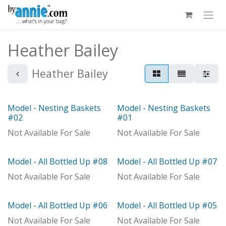
Skip to Content
Heather Bailey
Heather Bailey
Model - Nesting Baskets
Model - Nesting Baskets
Model
Model
#02
#01
Not Available For Sale
Not Available For Sale
Model - All Bottled Up #08
Model - All Bottled Up #07
Model
With Distributor
Not Available For Sale
Not Available For Sale
Model - All Bottled Up #06
Model - All Bottled Up #05
Model
Not Available For Sale
Not Available For Sale