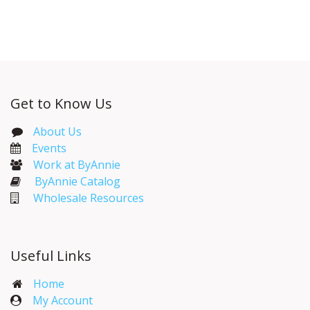
With Distributor
Get to Know Us
About Us
Events​
Work at ByAnnie
ByAnnie Catalog
Wholesale Resources
Useful Links
Home
My Account​