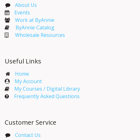
About Us
Events​
Work at ByAnnie
ByAnnie Catalog
Wholesale Resources
Useful Links
Home
My Account​
My Courses / Digital Library
Frequently Asked Questions
Customer Service
Contact Us