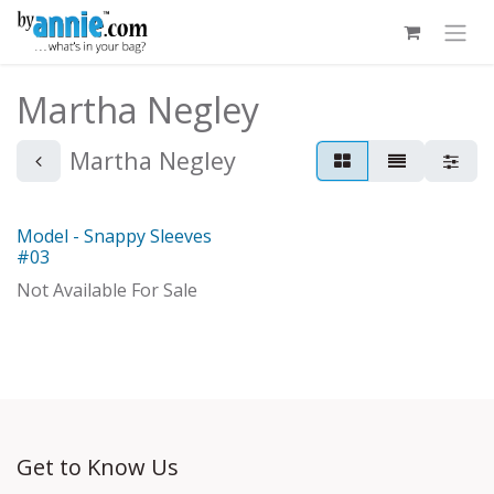
Skip to Content
Martha Negley
Martha Negley
Model - Snappy Sleeves
With Distributor
#03
Not Available For Sale
Get to Know Us