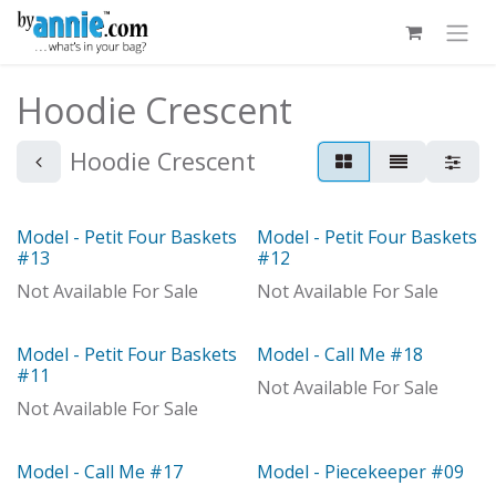
Skip to Content
Hoodie Crescent
Hoodie Crescent
Model - Petit Four Baskets
Model - Petit Four Baskets
Model
Model
#13
#12
Not Available For Sale
Not Available For Sale
Model - Petit Four Baskets
Model - Call Me #18
Model
Model
#11
Not Available For Sale
Not Available For Sale
Model - Call Me #17
Model - Piecekeeper #09
Model
Model