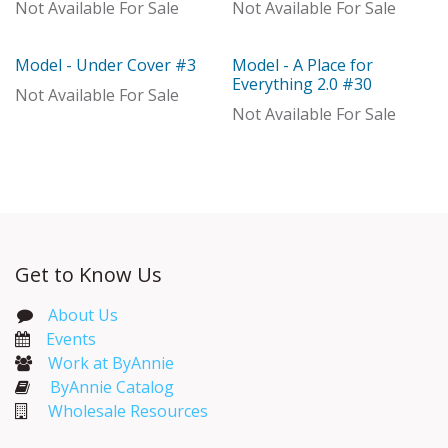
Not Available For Sale
Not Available For Sale
Model - Under Cover #3
Model - A Place for
Model
Model
Everything 2.0 #30
Not Available For Sale
Not Available For Sale
Get to Know Us
About Us
Events​
Work at ByAnnie
ByAnnie Catalog
Wholesale Resources