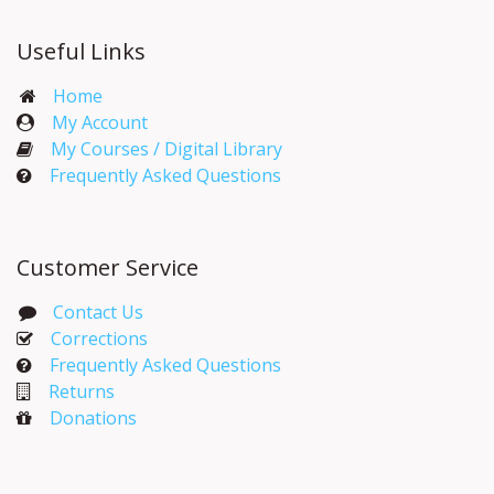
Useful Links
Home
My Account​
My Courses / Digital Library
Frequently Asked Questions
Customer Service
Contact Us
Corrections​
Frequently Asked Questions
Returns
Donations