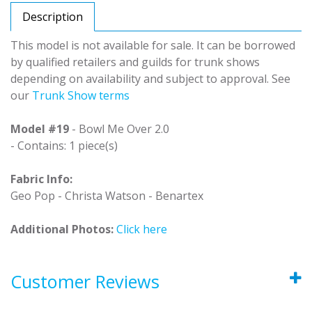
Description
This model is not available for sale. It can be borrowed
by qualified retailers and guilds for trunk shows
depending on availability and subject to approval. See
our
Trunk Show terms
Model #19
- Bowl Me Over 2.0
- Contains: 1 piece(s)
Fabric Info:
Geo Pop - Christa Watson - Benartex
Additional Photos:
Click here
Customer Reviews