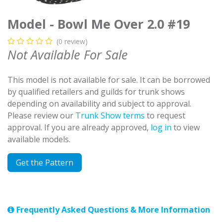
Model - Bowl Me Over 2.0 #19
(0 review)
Not Available For Sale
This model is not available for sale. It can be borrowed
by qualified retailers and guilds for trunk shows
depending on availability and subject to approval.
Please review our
Trunk Show terms
to request
approval. If you are already approved,
log in
to view
available models.
Get the Pattern
Frequently Asked Questions & More Information