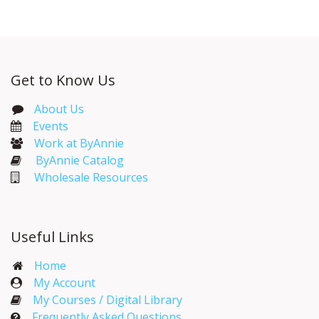
Get to Know Us
About Us
Events​
Work at ByAnnie
ByAnnie Catalog
Wholesale Resources
Useful Links
Home
My Account​
My Courses / Digital Library
Frequently Asked Questions